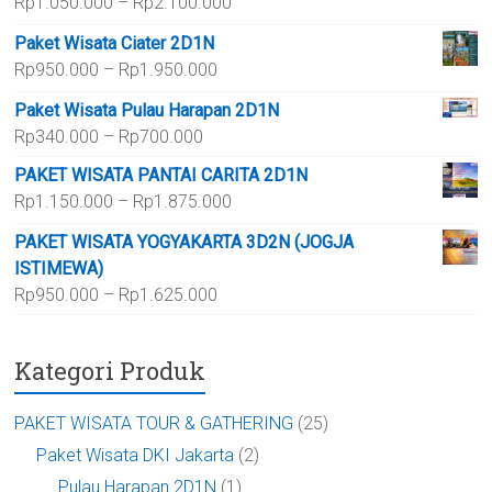
Rentang
Rp
1.050.000
–
Rp
2.100.000
harga:
Paket Wisata Ciater 2D1N
Rp1.050.000
Rentang
Rp
950.000
–
Rp
1.950.000
hingga
harga:
Rp2.100.000
Paket Wisata Pulau Harapan 2D1N
Rp950.000
Rentang
Rp
340.000
–
Rp
700.000
hingga
harga:
Rp1.950.000
PAKET WISATA PANTAI CARITA 2D1N
Rp340.000
Rentang
Rp
1.150.000
–
Rp
1.875.000
hingga
harga:
Rp700.000
PAKET WISATA YOGYAKARTA 3D2N (JOGJA
Rp1.150.000
ISTIMEWA)
hingga
Rentang
Rp
950.000
–
Rp
1.625.000
Rp1.875.000
harga:
Rp950.000
Kategori Produk
hingga
Rp1.625.000
PAKET WISATA TOUR & GATHERING
(25)
Paket Wisata DKI Jakarta
(2)
Pulau Harapan 2D1N
(1)