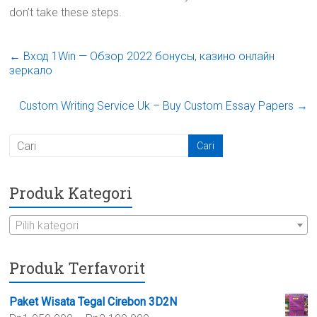
don’t take these steps.
←
Вход 1Win — Обзор 2022 бонусы, казино онлайн
зеркало
Custom Writing Service Uk – Buy Custom Essay Papers
→
Produk Kategori
Pilih kategori
Produk Terfavorit
Paket Wisata Tegal Cirebon 3D2N