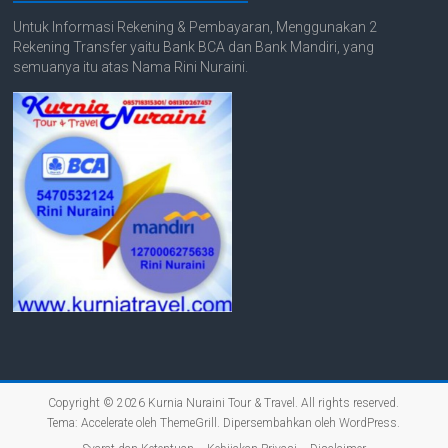
Untuk Informasi Rekening & Pembayaran, Menggunakan 2
Rekening Transfer yaitu Bank BCA dan Bank Mandiri, yang
semuanya itu atas Nama Rini Nuraini.
Copyright © 2026
Kurnia Nuraini Tour & Travel
. All rights reserved.
Tema:
Accelerate
oleh ThemeGrill. Dipersembahkan oleh
WordPress
.