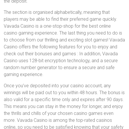
the deposit.
The section is organised alphabetically, meaning that
players may be able to find their preferred game quickly.
Vavada Casino is a one-stop-shop for the best online
casino gaming experience. The last thing you need to do is
to choose from our thrilling and exciting slot games! Vavada
Casino offers the following features for you to enjoy and
check out their bonuses and games : In addition, Vavada
Casino uses 128-bit encryption technology, and a secure
random number generator to ensure a secure and safe
gaming experience.
Once you’ve deposited into your casino account, any
winnings will be paid out to you within 48 hours. The bonus is
also valid for a specific time only and expires after 90 days.
This means you can stay in the money for longer, and enjoy
the thrills and chills of your chosen casino games even
more. Vavada Casino is among the top-rated casinos
online, so you need to be satisfied knowing that your safety