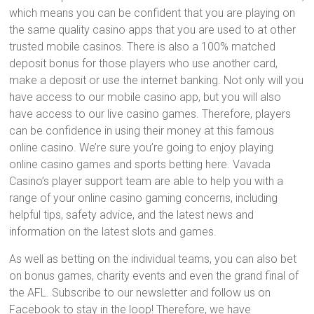
which means you can be confident that you are playing on
the same quality casino apps that you are used to at other
trusted mobile casinos. There is also a 100% matched
deposit bonus for those players who use another card,
make a deposit or use the internet banking. Not only will you
have access to our mobile casino app, but you will also
have access to our live casino games. Therefore, players
can be confidence in using their money at this famous
online casino. We’re sure you’re going to enjoy playing
online casino games and sports betting here. Vavada
Casino’s player support team are able to help you with a
range of your online casino gaming concerns, including
helpful tips, safety advice, and the latest news and
information on the latest slots and games.
As well as betting on the individual teams, you can also bet
on bonus games, charity events and even the grand final of
the AFL. Subscribe to our newsletter and follow us on
Facebook to stay in the loop! Therefore, we have