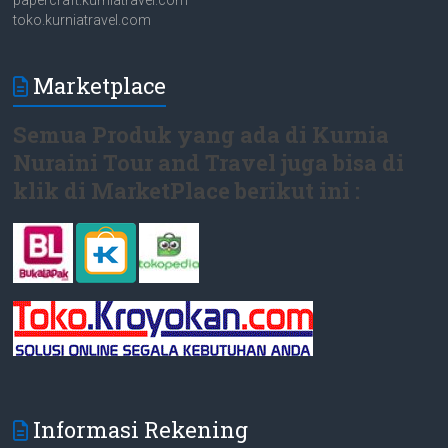
papercraft.kurniatravel.com
toko.kurniatravel.com
Marketplace
Semua Produk yang ada di Kurnia
Nuraini Tour and Travel juga bisa di
klik di MarketPlace berikut ini :
Informasi Rekening