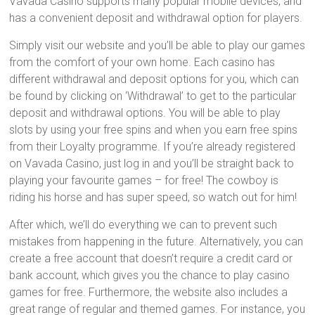
Vavada Casino supports many popular mobile devices, and
has a convenient deposit and withdrawal option for players.
Simply visit our website and you’ll be able to play our games
from the comfort of your own home. Each casino has
different withdrawal and deposit options for you, which can
be found by clicking on ‘Withdrawal’ to get to the particular
deposit and withdrawal options. You will be able to play
slots by using your free spins and when you earn free spins
from their Loyalty programme. If you’re already registered
on Vavada Casino, just log in and you’ll be straight back to
playing your favourite games – for free! The cowboy is
riding his horse and has super speed, so watch out for him!
After which, we’ll do everything we can to prevent such
mistakes from happening in the future. Alternatively, you can
create a free account that doesn’t require a credit card or
bank account, which gives you the chance to play casino
games for free. Furthermore, the website also includes a
great range of regular and themed games. For instance, you