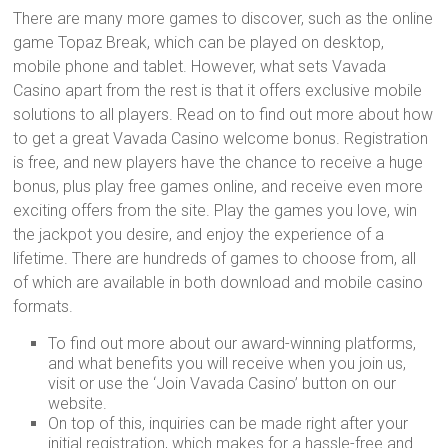
There are many more games to discover, such as the online
game Topaz Break, which can be played on desktop,
mobile phone and tablet. However, what sets Vavada
Casino apart from the rest is that it offers exclusive mobile
solutions to all players. Read on to find out more about how
to get a great Vavada Casino welcome bonus. Registration
is free, and new players have the chance to receive a huge
bonus, plus play free games online, and receive even more
exciting offers from the site. Play the games you love, win
the jackpot you desire, and enjoy the experience of a
lifetime. There are hundreds of games to choose from, all
of which are available in both download and mobile casino
formats.
To find out more about our award-winning platforms,
and what benefits you will receive when you join us,
visit or use the ‘Join Vavada Casino’ button on our
website.
On top of this, inquiries can be made right after your
initial registration, which makes for a hassle-free and