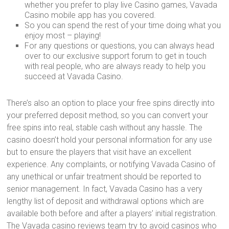
whether you prefer to play live Casino games, Vavada
Casino mobile app has you covered.
So you can spend the rest of your time doing what you
enjoy most – playing!
For any questions or questions, you can always head
over to our exclusive support forum to get in touch
with real people, who are always ready to help you
succeed at Vavada Casino.
There’s also an option to place your free spins directly into
your preferred deposit method, so you can convert your
free spins into real, stable cash without any hassle. The
casino doesn’t hold your personal information for any use
but to ensure the players that visit have an excellent
experience. Any complaints, or notifying Vavada Casino of
any unethical or unfair treatment should be reported to
senior management. In fact, Vavada Casino has a very
lengthy list of deposit and withdrawal options which are
available both before and after a players’ initial registration.
The Vavada casino reviews team try to avoid casinos who