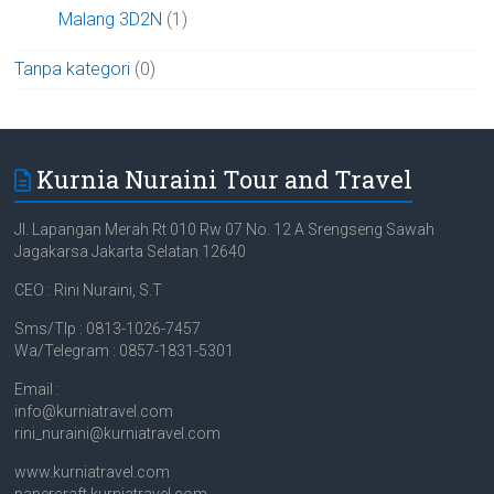
Malang 3D2N
(1)
Tanpa kategori
(0)
Kurnia Nuraini Tour and Travel
Jl. Lapangan Merah Rt 010 Rw 07 No. 12 A Srengseng Sawah
Jagakarsa Jakarta Selatan 12640
CEO : Rini Nuraini, S.T
Sms/Tlp : 0813-1026-7457
Wa/Telegram : 0857-1831-5301
Email :
info@kurniatravel.com
rini_nuraini@kurniatravel.com
www.kurniatravel.com