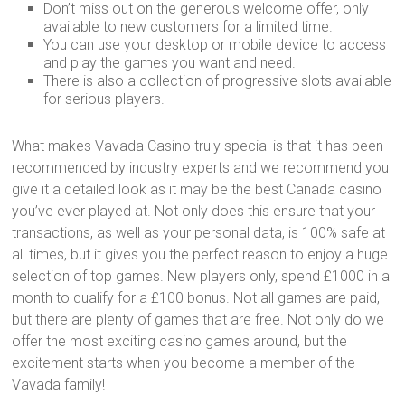
Don’t miss out on the generous welcome offer, only
available to new customers for a limited time.
You can use your desktop or mobile device to access
and play the games you want and need.
There is also a collection of progressive slots available
for serious players.
What makes Vavada Casino truly special is that it has been
recommended by industry experts and we recommend you
give it a detailed look as it may be the best Canada casino
you’ve ever played at. Not only does this ensure that your
transactions, as well as your personal data, is 100% safe at
all times, but it gives you the perfect reason to enjoy a huge
selection of top games. New players only, spend £1000 in a
month to qualify for a £100 bonus. Not all games are paid,
but there are plenty of games that are free. Not only do we
offer the most exciting casino games around, but the
excitement starts when you become a member of the
Vavada family!