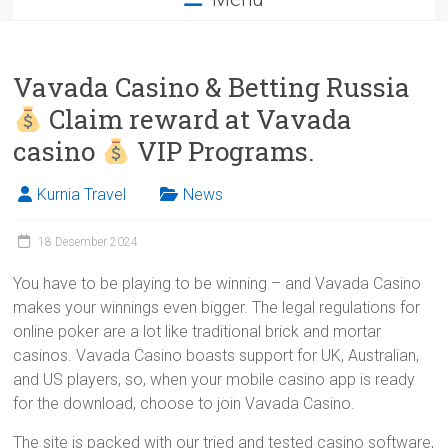
Vavada Casino & Betting Russia
Claim reward at Vavada
casino
VIP Programs.
Kurnia Travel
News
18 Desember 2024
You have to be playing to be winning – and Vavada Casino
makes your winnings even bigger. The legal regulations for
online poker are a lot like traditional brick and mortar
casinos. Vavada Casino boasts support for UK, Australian,
and US players, so, when your mobile casino app is ready
for the download, choose to join Vavada Casino.
The site is packed with our tried and tested casino software,