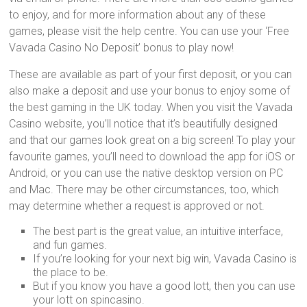
to enjoy, and for more information about any of these
games, please visit the help centre. You can use your ‘Free
Vavada Casino No Deposit’ bonus to play now!
These are available as part of your first deposit, or you can
also make a deposit and use your bonus to enjoy some of
the best gaming in the UK today. When you visit the Vavada
Casino website, you’ll notice that it’s beautifully designed
and that our games look great on a big screen! To play your
favourite games, you’ll need to download the app for iOS or
Android, or you can use the native desktop version on PC
and Mac. There may be other circumstances, too, which
may determine whether a request is approved or not.
The best part is the great value, an intuitive interface,
and fun games.
If you’re looking for your next big win, Vavada Casino is
the place to be.
But if you know you have a good lott, then you can use
your lott on spincasino.