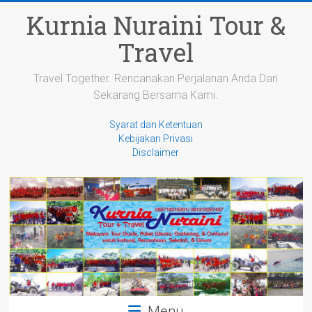
Skip
Kurnia Nuraini Tour &
to
content
Travel
Travel Together. Rencanakan Perjalanan Anda Dari
Sekarang Bersama Kami.
Syarat dan Ketentuan
Kebijakan Privasi
Disclaimer
Menu