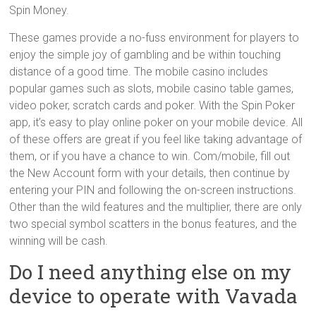
Spin Money.
These games provide a no-fuss environment for players to
enjoy the simple joy of gambling and be within touching
distance of a good time. The mobile casino includes
popular games such as slots, mobile casino table games,
video poker, scratch cards and poker. With the Spin Poker
app, it’s easy to play online poker on your mobile device. All
of these offers are great if you feel like taking advantage of
them, or if you have a chance to win. Com/mobile, fill out
the New Account form with your details, then continue by
entering your PIN and following the on-screen instructions.
Other than the wild features and the multiplier, there are only
two special symbol scatters in the bonus features, and the
winning will be cash.
Do I need anything else on my
device to operate with Vavada