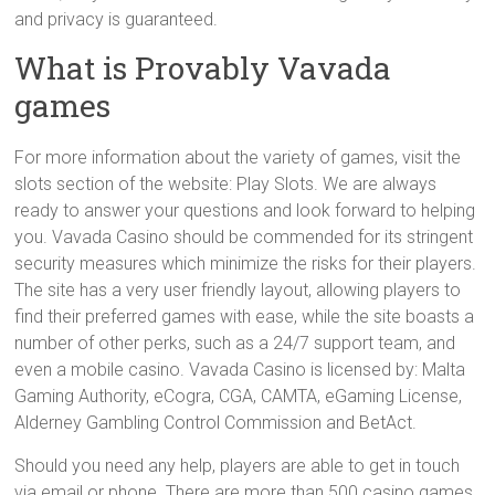
and privacy is guaranteed.
What is Provably Vavada
games
For more information about the variety of games, visit the
slots section of the website: Play Slots. We are always
ready to answer your questions and look forward to helping
you. Vavada Casino should be commended for its stringent
security measures which minimize the risks for their players.
The site has a very user friendly layout, allowing players to
find their preferred games with ease, while the site boasts a
number of other perks, such as a 24/7 support team, and
even a mobile casino. Vavada Casino is licensed by: Malta
Gaming Authority, eCogra, CGA, CAMTA, eGaming License,
Alderney Gambling Control Commission and BetAct.
Should you need any help, players are able to get in touch
via email or phone. There are more than 500 casino games