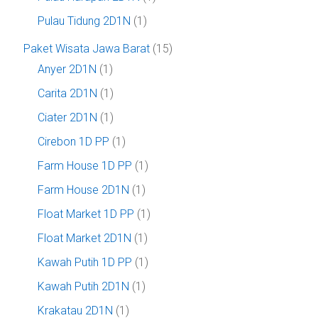
Pulau Tidung 2D1N
(1)
Paket Wisata Jawa Barat
(15)
Anyer 2D1N
(1)
Carita 2D1N
(1)
Ciater 2D1N
(1)
Cirebon 1D PP
(1)
Farm House 1D PP
(1)
Farm House 2D1N
(1)
Float Market 1D PP
(1)
Float Market 2D1N
(1)
Kawah Putih 1D PP
(1)
Kawah Putih 2D1N
(1)
Krakatau 2D1N
(1)