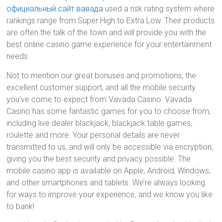
официальный сайт вавада
used a risk rating system where
rankings range from Super High to Extra Low. Their products
are often the talk of the town and will provide you with the
best online casino game experience for your entertainment
needs.
Not to mention our great bonuses and promotions, the
excellent customer support, and all the mobile security
you’ve come to expect from Vavada Casino. Vavada
Casino has some fantastic games for you to choose from,
including live dealer blackjack, blackjack table games,
roulette and more. Your personal details are never
transmitted to us, and will only be accessible via encryption,
giving you the best security and privacy possible. The
mobile casino app is available on Apple, Android, Windows,
and other smartphones and tablets. We’re always looking
for ways to improve your experience, and we know you like
to bank!