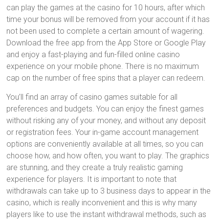
can play the games at the casino for 10 hours, after which
time your bonus will be removed from your account if it has
not been used to complete a certain amount of wagering.
Download the free app from the App Store or Google Play
and enjoy a fast-playing and fun-filled online casino
experience on your mobile phone. There is no maximum
cap on the number of free spins that a player can redeem.
You’ll find an array of casino games suitable for all
preferences and budgets. You can enjoy the finest games
without risking any of your money, and without any deposit
or registration fees. Your in-game account management
options are conveniently available at all times, so you can
choose how, and how often, you want to play. The graphics
are stunning, and they create a truly realistic gaming
experience for players. It is important to note that
withdrawals can take up to 3 business days to appear in the
casino, which is really inconvenient and this is why many
players like to use the instant withdrawal methods, such as