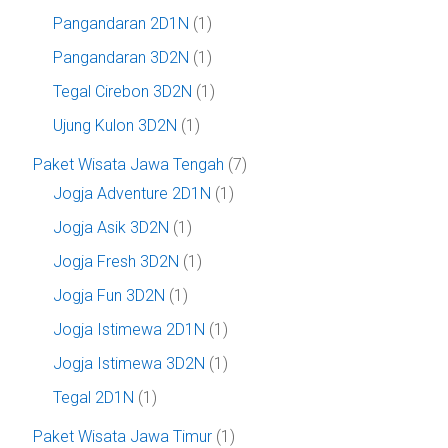
Pangandaran 2D1N
(1)
Pangandaran 3D2N
(1)
Tegal Cirebon 3D2N
(1)
Ujung Kulon 3D2N
(1)
Paket Wisata Jawa Tengah
(7)
Jogja Adventure 2D1N
(1)
Jogja Asik 3D2N
(1)
Jogja Fresh 3D2N
(1)
Jogja Fun 3D2N
(1)
Jogja Istimewa 2D1N
(1)
Jogja Istimewa 3D2N
(1)
Tegal 2D1N
(1)
Paket Wisata Jawa Timur
(1)