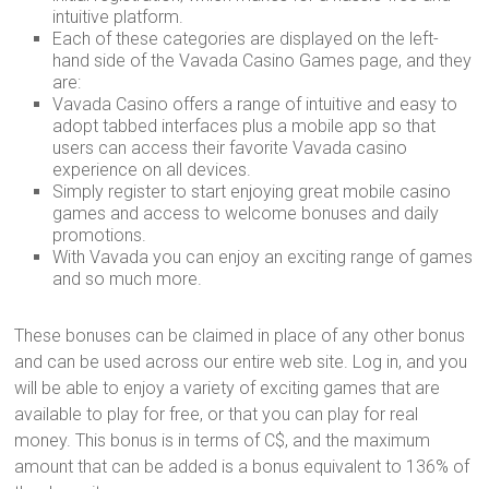
intuitive platform.
Each of these categories are displayed on the left-
hand side of the Vavada Casino Games page, and they
are:
Vavada Casino offers a range of intuitive and easy to
adopt tabbed interfaces plus a mobile app so that
users can access their favorite Vavada casino
experience on all devices.
Simply register to start enjoying great mobile casino
games and access to welcome bonuses and daily
promotions.
With Vavada you can enjoy an exciting range of games
and so much more.
These bonuses can be claimed in place of any other bonus
and can be used across our entire web site. Log in, and you
will be able to enjoy a variety of exciting games that are
available to play for free, or that you can play for real
money. This bonus is in terms of C$, and the maximum
amount that can be added is a bonus equivalent to 136% of