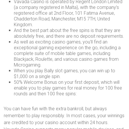
Vavada Casino is operated by Regent London Limited
(a company registered in Malta), with the company’s
registered office at 2nd Floor, 101 Fatima Avenue,
Chadderton Road, Manchester, M15 7TH, United
Kingdom.
And the best part about the free spins is that they are
absolutely free, and there are no deposit requirements.
As well as exciting casino games, you’ll find an
exceptional gaming experience on the go, including a
complete suite of mobile table games, including
Blackjack, Roulette, and various casino games from
Microgaming.
When you play Bally slot games, you can win up to
$1,000 on a single spin.
50% Welcome Bonus on your first deposit, which will
enable you to play games for real money for 100 free
rounds and then 100 free spins:
You can have fun with the extra bankroll, but always
remember to play responsibly. In most cases, your winnings
are credited to your casino account within 24 hours.