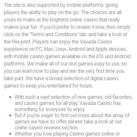
The site is also supported by mobile platforms, giving
players the ability to play on the go. The choices are all
yours to make at the brightest online casino that really
makes your fun. If you’d prefer to review it now, then simply
click on the ‘Terms and Conditions’ tab, and take a look at
the fine print. Players can enjoy the Vavada Casino
experience on PC, Mac, Linux, Android and Apple devices,
with mobile casino games available on the iOS and Android
platforms. We make all of our slot games easy to use, so
you can learn how to play and win the very first time you
take part. We have a broad selection of digital casino
games to keep you entertained for hours.
With such a vast selection of new games, old favorites,
and casino games for all play, Vavada Casino has
something for everyone to enjoy.
But if you’re eager to find out more about the array of
games we have to offer, please take a look at our
online casino reviews section.
Whether you love playing Casino games online or