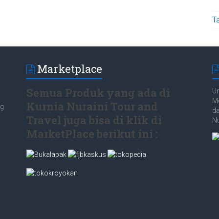
T
Marketplace
Semua Produk yang ada di
Un
Me
Kurnia Nuraini Tour and
ng
da
Travel juga bisa di klik di
Nu
MarketPlace berikut ini :