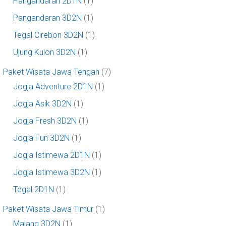
Pangandaran 2D1N
(1)
Pangandaran 3D2N
(1)
Tegal Cirebon 3D2N
(1)
Ujung Kulon 3D2N
(1)
Paket Wisata Jawa Tengah
(7)
Jogja Adventure 2D1N
(1)
Jogja Asik 3D2N
(1)
Jogja Fresh 3D2N
(1)
Jogja Fun 3D2N
(1)
Jogja Istimewa 2D1N
(1)
Jogja Istimewa 3D2N
(1)
Tegal 2D1N
(1)
Paket Wisata Jawa Timur
(1)
Malang 3D2N
(1)