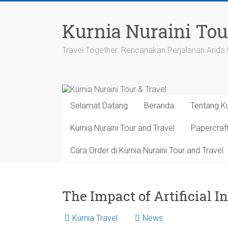
Skip
to
Kurnia Nuraini Tou
content
Travel Together. Rencanakan Perjalanan Anda
Selamat Datang
Beranda
Tentang Ku
Kurnia Nuraini Tour and Travel
Papercraft
Cara Order di Kurnia Nuraini Tour and Travel
The Impact of Artificial I
Kurnia Travel
News