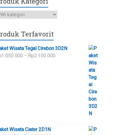
roduk Kategori
roduk Terfavorit
aket Wisata Tegal Cirebon 3D2N
Rentang
p
1.050.000
–
Rp
2.100.000
harga:
Rp1.050.000
hingga
Rp2.100.000
aket Wisata Ciater 2D1N