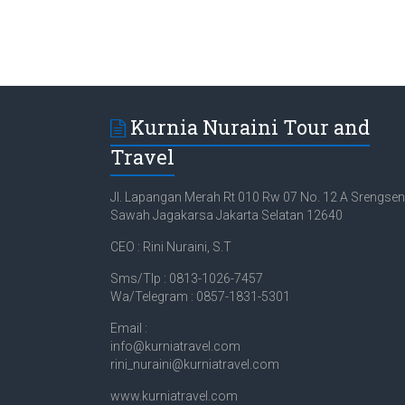
Kurnia Nuraini Tour and
Travel
Jl. Lapangan Merah Rt 010 Rw 07 No. 12 A Srengse
Sawah Jagakarsa Jakarta Selatan 12640
CEO : Rini Nuraini, S.T
Sms/Tlp : 0813-1026-7457
Wa/Telegram : 0857-1831-5301
Email :
info@kurniatravel.com
rini_nuraini@kurniatravel.com
www.kurniatravel.com