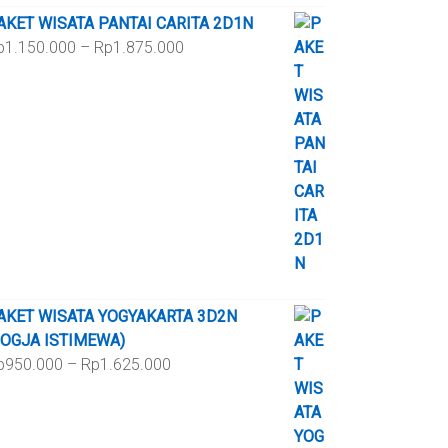
AKET WISATA PANTAI CARITA 2D1N
Rentang
p
1.150.000
–
Rp
1.875.000
harga:
Rp1.150.000
hingga
Rp1.875.000
AKET WISATA YOGYAKARTA 3D2N
JOGJA ISTIMEWA)
Rentang
p
950.000
–
Rp
1.625.000
harga:
Rp950.000
hingga