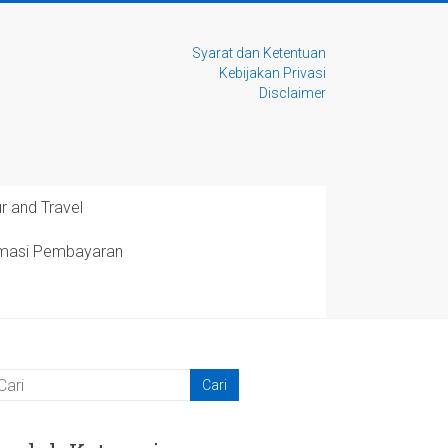
Syarat dan Ketentuan
Kebijakan Privasi
Disclaimer
ur and Travel
rmasi Pembayaran