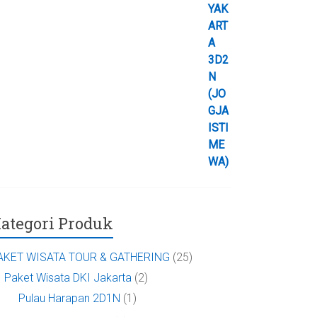
Rp1.625.000
ategori Produk
AKET WISATA TOUR & GATHERING
(25)
Paket Wisata DKI Jakarta
(2)
Pulau Harapan 2D1N
(1)