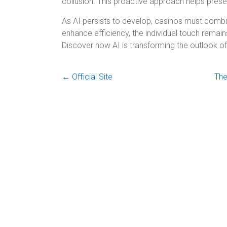
collusion. This proactive approach helps prese
As AI persists to develop, casinos must combi
enhance efficiency, the individual touch remains
Discover how AI is transforming the outlook o
←
Official Site
The