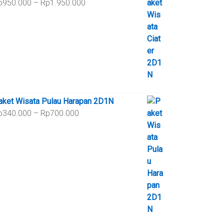
Rentang
p
950.000
–
Rp
1.950.000
harga:
Rp950.000
hingga
Rp1.950.000
aket Wisata Pulau Harapan 2D1N
Rentang
p
340.000
–
Rp
700.000
harga:
Rp340.000
hingga
Rp700.000