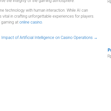
rve the integrity of the gaming atmosphere.
R
ne technology with human interaction. While AI can
 vital in crafting unforgettable experiences for players.
f gaming at
online casino
.
 Impact of Artificial Intelligence on Casino Operations
→
P
R