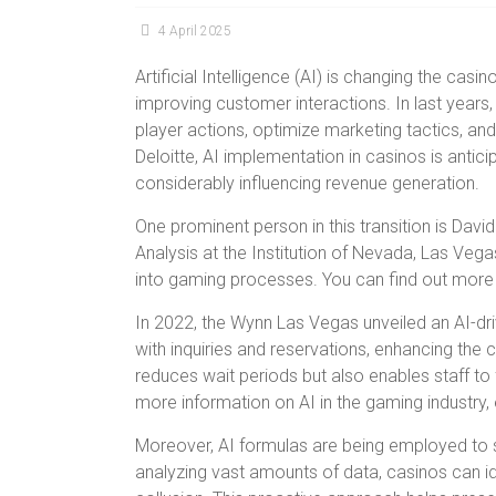
4 April 2025
Artificial Intelligence (AI) is changing the cas
improving customer interactions. In last year
player actions, optimize marketing tactics, an
Deloitte, AI implementation in casinos is antici
considerably influencing revenue generation.
One prominent person in this transition is Davi
Analysis at the Institution of Nevada, Las Veg
into gaming processes. You can find out more 
In 2022, the Wynn Las Vegas unveiled an AI-dr
with inquiries and reservations, enhancing the 
reduces wait periods but also enables staff 
more information on AI in the gaming industry,
Moreover, AI formulas are being employed to sp
analyzing vast amounts of data, casinos can id