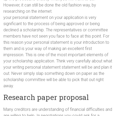
However, it can still be done the old fashion way, by
researching on the internet.
your personal statement on your application is very
significant to the process of being approved or being
declined a scholarship. The representatives or committee
members have not seen you face to face at this point. For
this reason your personal statement is your introduction to
them and is your way of making an excellent first
impression. This is one of the most important elements of
your scholarship application. Think very carefully about what
your writing personal statement statement will be and plan it
out. Never simply slap something down on paper as the
scholarship committee will be able to pick that out right
away.
Research paper proposal
Many creditors are understanding of financial difficulties and
are willing to help. In negotiations you could ask for a