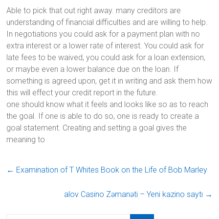
Able to pick that out right away. many creditors are
understanding of financial difficulties and are willing to help.
In negotiations you could ask for a payment plan with no
extra interest or a lower rate of interest. You could ask for
late fees to be waived, you could ask for a loan extension,
or maybe even a lower balance due on the loan. If
something is agreed upon, get it in writing and ask them how
this will effect your credit report in the future.
one should know what it feels and looks like so as to reach
the goal. If one is able to do so, one is ready to create a
goal statement. Creating and setting a goal gives the
meaning to
←
Examination of T Whites Book on the Life of Bob Marley
alov Casino Zəmanəti – Yeni kazino saytı
→