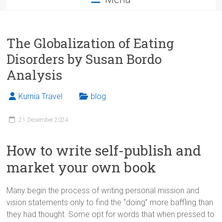
The Globalization of Eating
Disorders by Susan Bordo
Analysis
Kurnia Travel
blog
21 Desember 2024
How to write self-publish and
market your own book
Many begin the process of writing personal mission and
vision statements only to find the “doing” more baffling than
they had thought. Some opt for words that when pressed to