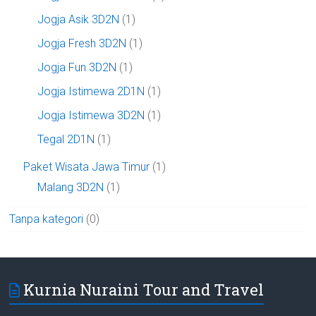
Jogja Asik 3D2N
(1)
Jogja Fresh 3D2N
(1)
Jogja Fun 3D2N
(1)
Jogja Istimewa 2D1N
(1)
Jogja Istimewa 3D2N
(1)
Tegal 2D1N
(1)
Paket Wisata Jawa Timur
(1)
Malang 3D2N
(1)
Tanpa kategori
(0)
Kurnia Nuraini Tour and Travel