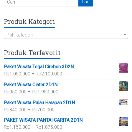
Produk Kategori
Pilih kategori
Produk Terfavorit
Paket Wisata Tegal Cirebon 3D2N
Rentang
Rp
1.050.000
–
Rp
2.100.000
harga:
Paket Wisata Ciater 2D1N
Rp1.050.000
Rentang
Rp
950.000
–
Rp
1.950.000
hingga
harga:
Rp2.100.000
Paket Wisata Pulau Harapan 2D1N
Rp950.000
Rentang
Rp
340.000
–
Rp
700.000
hingga
harga:
Rp1.950.000
PAKET WISATA PANTAI CARITA 2D1N
Rp340.000
Rentang
Rp
1.150.000
–
Rp
1.875.000
hingga