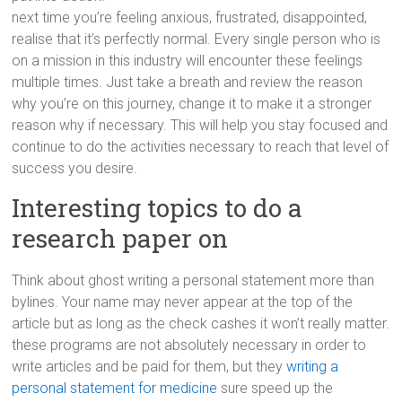
next time you’re feeling anxious, frustrated, disappointed,
realise that it’s perfectly normal. Every single person who is
on a mission in this industry will encounter these feelings
multiple times. Just take a breath and review the reason
why you’re on this journey, change it to make it a stronger
reason why if necessary. This will help you stay focused and
continue to do the activities necessary to reach that level of
success you desire.
Interesting topics to do a
research paper on
Think about ghost writing a personal statement more than
bylines. Your name may never appear at the top of the
article but as long as the check cashes it won’t really matter.
these programs are not absolutely necessary in order to
write articles and be paid for them, but they
writing a
personal statement for medicine
sure speed up the