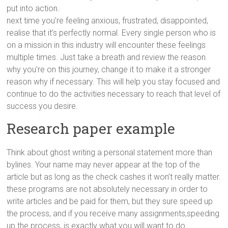
put into action.
next time you’re feeling anxious, frustrated, disappointed,
realise that it’s perfectly normal. Every single person who is
on a mission in this industry will encounter these feelings
multiple times. Just take a breath and review the reason
why you’re on this journey, change it to make it a stronger
reason why if necessary. This will help you stay focused and
continue to do the activities necessary to reach that level of
success you desire.
Research paper example
Think about ghost writing a personal statement more than
bylines. Your name may never appear at the top of the
article but as long as the check cashes it won’t really matter.
these programs are not absolutely necessary in order to
write articles and be paid for them, but they sure speed up
the process, and if you receive many assignments,speeding
up the process, is exactly what you will want to do.