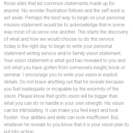
those sites that list common statements made up for
anyone. No wonder frustration follows and the self work is
set aside. Perhaps the best way to begin on your personal
mission statement would be to acknowledge that in some
way most of us serve one another. This starts the discovery
of what and how we would choose to do this service.
today is the right day to begin to write your personal
statement writing service and/or family vision statement.
Your vision statement is what god has revealed to you and
not what you have gotten from someone’s insight, book or
seminar. I encourage you to write your vision in explicit
details. Do not leave anything out that he reveals because
you feel inadequate or incapable by the enormity of the
vision. Please know that god’s vision will be bigger than
what you can do or handle in your own strength. His vision
can be intimidating. It can make you feel inept and look
foolish. Your abilities and skills can look insufficient. But,
whatever he reveals to you know that it is your vision plan to
put into action.