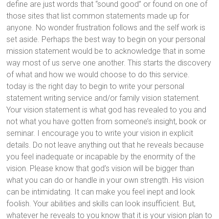
define are just words that “sound good” or found on one of
those sites that list common statements made up for
anyone. No wonder frustration follows and the self work is
set aside. Perhaps the best way to begin on your personal
mission statement would be to acknowledge that in some
way most of us serve one another. This starts the discovery
of what and how we would choose to do this service.
today is the right day to begin to write your personal
statement writing service and/or family vision statement.
Your vision statement is what god has revealed to you and
not what you have gotten from someone’s insight, book or
seminar. I encourage you to write your vision in explicit
details. Do not leave anything out that he reveals because
you feel inadequate or incapable by the enormity of the
vision. Please know that god’s vision will be bigger than
what you can do or handle in your own strength. His vision
can be intimidating. It can make you feel inept and look
foolish. Your abilities and skills can look insufficient. But,
whatever he reveals to you know that it is your vision plan to