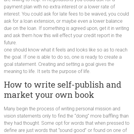
payment plan with no extra interest or a lower rate of
interest. You could ask for late fees to be waived, you could
ask for a loan extension, or maybe even a lower balance
due on the loan. If something is agreed upon, get it in writing
and ask them how this will effect your credit report in the
future.
one should know what it feels and looks like so as to reach
the goal. If one is able to do so, one is ready to create a
goal statement. Creating and setting a goal gives the
meaning to life. It sets the purpose of life.
How to write self-publish and
market your own book
Many begin the process of writing personal mission and
vision statements only to find the “doing” more baffling than
they had thought. Some opt for words that when pressed to
define are just words that “sound good” or found on one of