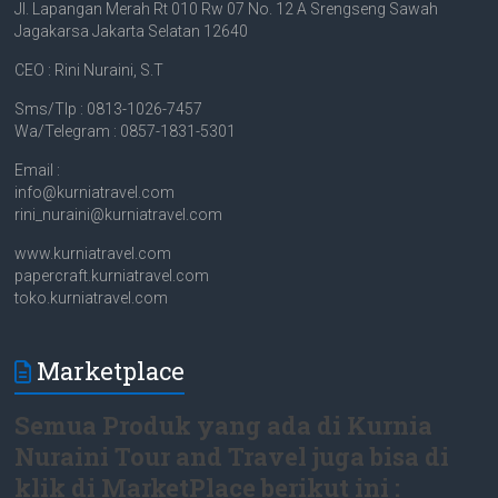
Jl. Lapangan Merah Rt 010 Rw 07 No. 12 A Srengseng Sawah
Jagakarsa Jakarta Selatan 12640
CEO : Rini Nuraini, S.T
Sms/Tlp : 0813-1026-7457
Wa/Telegram : 0857-1831-5301
Email :
info@kurniatravel.com
rini_nuraini@kurniatravel.com
www.kurniatravel.com
papercraft.kurniatravel.com
toko.kurniatravel.com
Marketplace
Semua Produk yang ada di Kurnia
Nuraini Tour and Travel juga bisa di
klik di MarketPlace berikut ini :