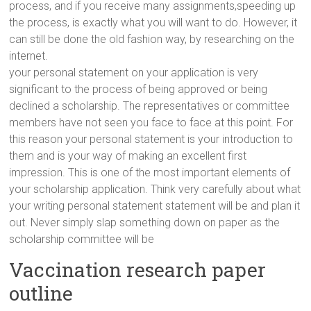
process, and if you receive many assignments,speeding up
the process, is exactly what you will want to do. However, it
can still be done the old fashion way, by researching on the
internet.
your personal statement on your application is very
significant to the process of being approved or being
declined a scholarship. The representatives or committee
members have not seen you face to face at this point. For
this reason your personal statement is your introduction to
them and is your way of making an excellent first
impression. This is one of the most important elements of
your scholarship application. Think very carefully about what
your writing personal statement statement will be and plan it
out. Never simply slap something down on paper as the
scholarship committee will be
Vaccination research paper
outline