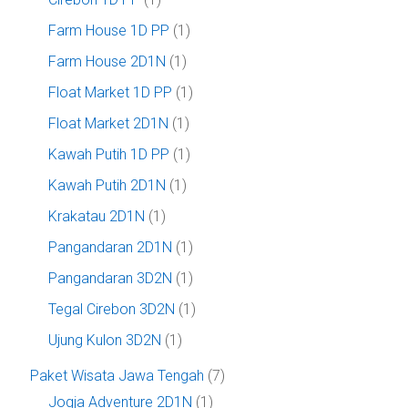
Farm House 1D PP
(1)
Farm House 2D1N
(1)
Float Market 1D PP
(1)
Float Market 2D1N
(1)
Kawah Putih 1D PP
(1)
Kawah Putih 2D1N
(1)
Krakatau 2D1N
(1)
Pangandaran 2D1N
(1)
Pangandaran 3D2N
(1)
Tegal Cirebon 3D2N
(1)
Ujung Kulon 3D2N
(1)
Paket Wisata Jawa Tengah
(7)
Jogja Adventure 2D1N
(1)