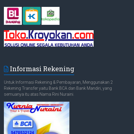
Informasi Rekening
Untuk Informasi Rekening & Pembayaran, Menggunakan 2
Rekening Transfer yaitu Bank BCA dan Bank Mandiri, yang
semuanya itu atas Nama Rini Nuraini.