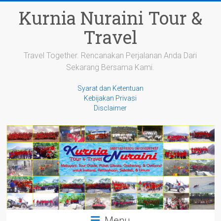
Skip
Kurnia Nuraini Tour &
to
content
Travel
Travel Together. Rencanakan Perjalanan Anda Dari
Sekarang Bersama Kami.
Syarat dan Ketentuan
Kebijakan Privasi
Disclaimer
Menu