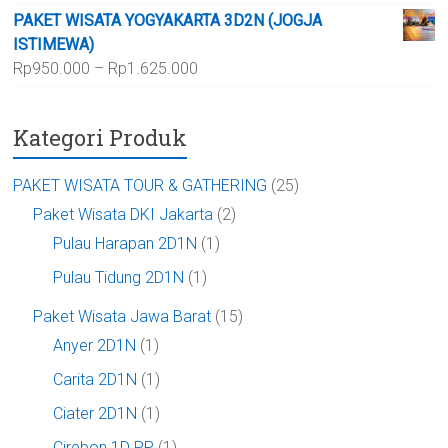
harga:
Rp700.000
PAKET WISATA YOGYAKARTA 3D2N (JOGJA
Rp1.150.000
ISTIMEWA)
hingga
Rentang
Rp
950.000
–
Rp
1.625.000
Rp1.875.000
harga:
Rp950.000
Kategori Produk
hingga
Rp1.625.000
PAKET WISATA TOUR & GATHERING
(25)
Paket Wisata DKI Jakarta
(2)
Pulau Harapan 2D1N
(1)
Pulau Tidung 2D1N
(1)
Paket Wisata Jawa Barat
(15)
Anyer 2D1N
(1)
Carita 2D1N
(1)
Ciater 2D1N
(1)
Cirebon 1D PP
(1)