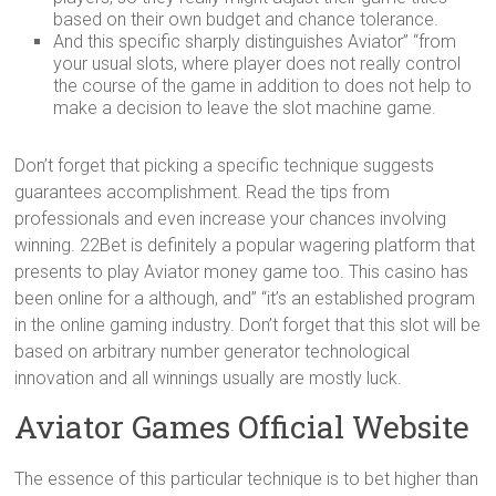
based on their own budget and chance tolerance.
And this specific sharply distinguishes Aviator” “from
your usual slots, where player does not really control
the course of the game in addition to does not help to
make a decision to leave the slot machine game.
Don’t forget that picking a specific technique suggests
guarantees accomplishment. Read the tips from
professionals and even increase your chances involving
winning. 22Bet is definitely a popular wagering platform that
presents to play Aviator money game too. This casino has
been online for a although, and” “it’s an established program
in the online gaming industry. Don’t forget that this slot will be
based on arbitrary number generator technological
innovation and all winnings usually are mostly luck.
Aviator Games Official Website
The essence of this particular technique is to bet higher than