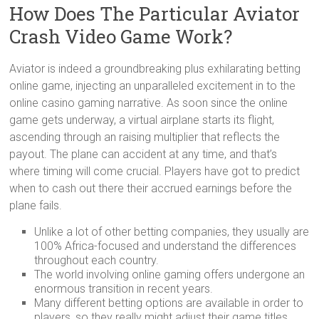
How Does The Particular Aviator
Crash Video Game Work?
Aviator is indeed a groundbreaking plus exhilarating betting
online game, injecting an unparalleled excitement in to the
online casino gaming narrative. As soon since the online
game gets underway, a virtual airplane starts its flight,
ascending through an raising multiplier that reflects the
payout. The plane can accident at any time, and that’s
where timing will come crucial. Players have got to predict
when to cash out there their accrued earnings before the
plane fails.
Unlike a lot of other betting companies, they usually are
100% Africa-focused and understand the differences
throughout each country.
The world involving online gaming offers undergone an
enormous transition in recent years.
Many different betting options are available in order to
players, so they really might adjust their game titles