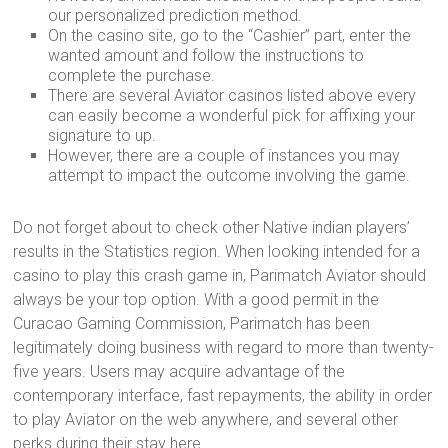
our personalized prediction method.
On the casino site, go to the “Cashier” part, enter the
wanted amount and follow the instructions to
complete the purchase.
There are several Aviator casinos listed above every
can easily become a wonderful pick for affixing your
signature to up.
However, there are a couple of instances you may
attempt to impact the outcome involving the game.
Do not forget about to check other Native indian players’
results in the Statistics region. When looking intended for a
casino to play this crash game in, Parimatch Aviator should
always be your top option. With a good permit in the
Curacao Gaming Commission, Parimatch has been
legitimately doing business with regard to more than twenty-
five years. Users may acquire advantage of the
contemporary interface, fast repayments, the ability in order
to play Aviator on the web anywhere, and several other
perks during their stay here.