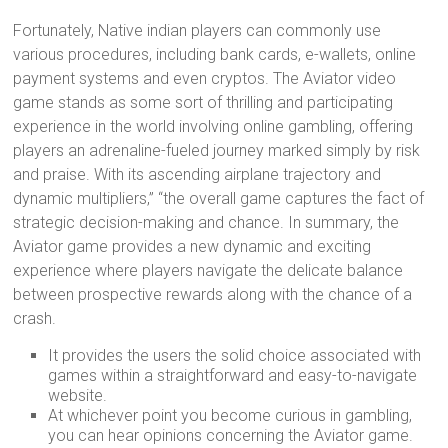
Fortunately, Native indian players can commonly use
various procedures, including bank cards, e-wallets, online
payment systems and even cryptos. The Aviator video
game stands as some sort of thrilling and participating
experience in the world involving online gambling, offering
players an adrenaline-fueled journey marked simply by risk
and praise. With its ascending airplane trajectory and
dynamic multipliers,” “the overall game captures the fact of
strategic decision-making and chance. In summary, the
Aviator game provides a new dynamic and exciting
experience where players navigate the delicate balance
between prospective rewards along with the chance of a
crash.
It provides the users the solid choice associated with
games within a straightforward and easy-to-navigate
website.
At whichever point you become curious in gambling,
you can hear opinions concerning the Aviator game.