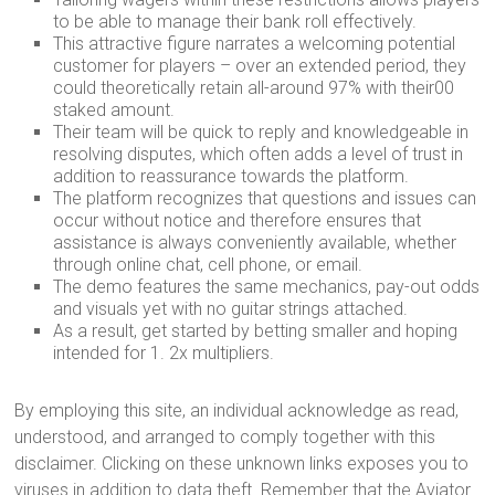
to be able to manage their bank roll effectively.
This attractive figure narrates a welcoming potential
customer for players – over an extended period, they
could theoretically retain all-around 97% with their00
staked amount.
Their team will be quick to reply and knowledgeable in
resolving disputes, which often adds a level of trust in
addition to reassurance towards the platform.
The platform recognizes that questions and issues can
occur without notice and therefore ensures that
assistance is always conveniently available, whether
through online chat, cell phone, or email.
The demo features the same mechanics, pay-out odds
and visuals yet with no guitar strings attached.
As a result, get started by betting smaller and hoping
intended for 1. 2x multipliers.
By employing this site, an individual acknowledge as read,
understood, and arranged to comply together with this
disclaimer. Clicking on these unknown links exposes you to
viruses in addition to data theft. Remember that the Aviator