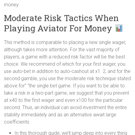
money.
Moderate Risk Tactics When
Playing Aviator For Money
This method is comparable to placing a new single wager,
although takes more attention. For the vast majority of
players, a game with a reduced risk factor will be the best
choice. We recommend of which for your first wager, you
use auto-bet in addition to auto-cashout at x1. 2, and for the
second gamble, you use the moderate risk technique stated
above for” “the single bet game. If you want to be able to
take a risk in a two-part game, we suggest that you prevent
at x40 to the first wager and even x100 for the particular
second. Thus, an individual can avoid investment the entire
stability immediately and as an alternative await large
coefficients.
In this thorough guide, we’ll jump deep into every thing