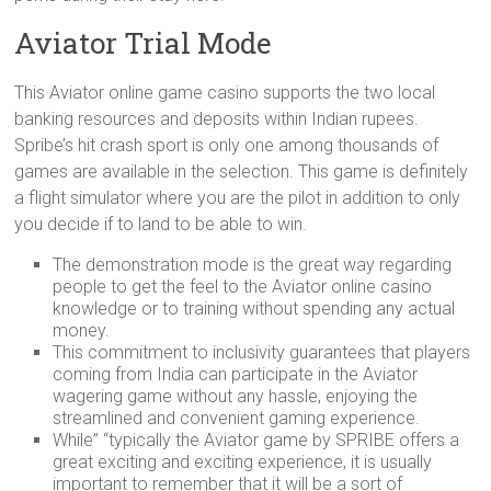
Aviator Trial Mode
This Aviator online game casino supports the two local
banking resources and deposits within Indian rupees.
Spribe’s hit crash sport is only one among thousands of
games are available in the selection. This game is definitely
a flight simulator where you are the pilot in addition to only
you decide if to land to be able to win.
The demonstration mode is the great way regarding
people to get the feel to the Aviator online casino
knowledge or to training without spending any actual
money.
This commitment to inclusivity guarantees that players
coming from India can participate in the Aviator
wagering game without any hassle, enjoying the
streamlined and convenient gaming experience.
While” “typically the Aviator game by SPRIBE offers a
great exciting and exciting experience, it is usually
important to remember that it will be a sort of