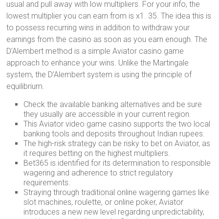
usual and pull away with low multipliers. For your info, the
lowest multiplier you can earn from is x1. 35. The idea this is
to possess recurring wins in addition to withdraw your
earnings from the casino as soon as you earn enough. The
D’Alembert method is a simple Aviator casino game
approach to enhance your wins. Unlike the Martingale
system, the D’Alembert system is using the principle of
equilibrium.
Check the available banking alternatives and be sure
they usually are accessible in your current region.
This Aviator video game casino supports the two local
banking tools and deposits throughout Indian rupees.
The high-risk strategy can be risky to bet on Aviator, as
it requires betting on the highest multipliers.
Bet365 is identified for its determination to responsible
wagering and adherence to strict regulatory
requirements.
Straying through traditional online wagering games like
slot machines, roulette, or online poker, Aviator
introduces a new new level regarding unpredictability,