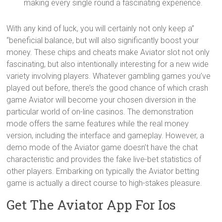
making every single round a fascinating experience.
With any kind of luck, you will certainly not only keep a”
“beneficial balance, but will also significantly boost your
money. These chips and cheats make Aviator slot not only
fascinating, but also intentionally interesting for a new wide
variety involving players. Whatever gambling games you’ve
played out before, there’s the good chance of which crash
game Aviator will become your chosen diversion in the
particular world of on-line casinos. The demonstration
mode offers the same features while the real money
version, including the interface and gameplay. However, a
demo mode of the Aviator game doesn’t have the chat
characteristic and provides the fake live-bet statistics of
other players. Embarking on typically the Aviator betting
game is actually a direct course to high-stakes pleasure.
Get The Aviator App For Ios