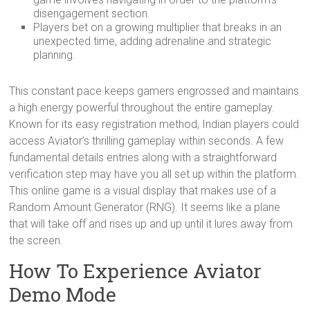
disengagement section.
Players bet on a growing multiplier that breaks in an
unexpected time, adding adrenaline and strategic
planning.
This constant pace keeps gamers engrossed and maintains
a high energy powerful throughout the entire gameplay.
Known for its easy registration method, Indian players could
access Aviator’s thrilling gameplay within seconds. A few
fundamental details entries along with a straightforward
verification step may have you all set up within the platform.
This online game is a visual display that makes use of a
Random Amount Generator (RNG). It seems like a plane
that will take off and rises up and up until it lures away from
the screen.
How To Experience Aviator
Demo Mode