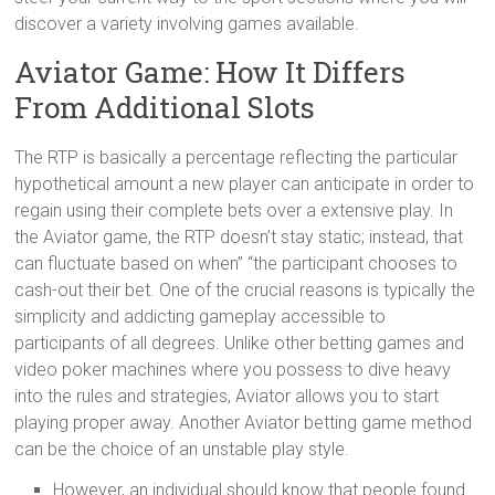
discover a variety involving games available.
Aviator Game: How It Differs
From Additional Slots
The RTP is basically a percentage reflecting the particular
hypothetical amount a new player can anticipate in order to
regain using their complete bets over a extensive play. In
the Aviator game, the RTP doesn’t stay static; instead, that
can fluctuate based on when” “the participant chooses to
cash-out their bet. One of the crucial reasons is typically the
simplicity and addicting gameplay accessible to
participants of all degrees. Unlike other betting games and
video poker machines where you possess to dive heavy
into the rules and strategies, Aviator allows you to start
playing proper away. Another Aviator betting game method
can be the choice of an unstable play style.
However, an individual should know that people found