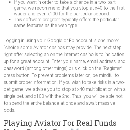
If you want in order to take a chance in a two-part
game, we recommend that you stop at x40 to the first
wager and even x100 for the particular second.
This software program typically offers the particular
same features as the web type.
Logging in using your Google or Fb account is one more”
“choice some Aviator casinos may provide. The next step
right after selecting an on the internet casino is to indication
up for a great account. Enter your name, email address, and
password (among other things) plus click on the “Register”
press button. To prevent problems later on, be mindful to
submit proper information. If you wish to take risks in a two-
bet game, we advise you to stop at x40 multiplication with a
single bet, and x100 with the 2nd. Thus, you will be able not
to spend the entire balance at once and await massive
odds.
Playing Aviator For Real Funds