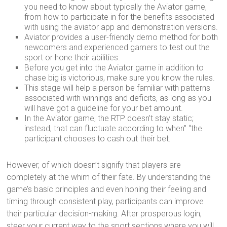
you need to know about typically the Aviator game,
from how to participate in for the benefits associated
with using the aviator app and demonstration versions.
Aviator provides a user-friendly demo method for both
newcomers and experienced gamers to test out the
sport or hone their abilities.
Before you get into the Aviator game in addition to
chase big is victorious, make sure you know the rules.
This stage will help a person be familiar with patterns
associated with winnings and deficits, as long as you
will have got a guideline for your bet amount.
In the Aviator game, the RTP doesn’t stay static;
instead, that can fluctuate according to when” “the
participant chooses to cash out their bet.
However, of which doesn’t signify that players are
completely at the whim of their fate. By understanding the
game’s basic principles and even honing their feeling and
timing through consistent play, participants can improve
their particular decision-making. After prosperous login,
steer your current way to the sport sections where you will