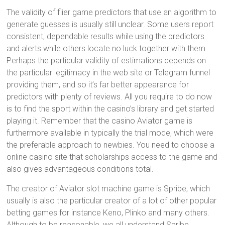
The validity of flier game predictors that use an algorithm to
generate guesses is usually still unclear. Some users report
consistent, dependable results while using the predictors
and alerts while others locate no luck together with them.
Perhaps the particular validity of estimations depends on
the particular legitimacy in the web site or Telegram funnel
providing them, and so it’s far better appearance for
predictors with plenty of reviews. All you require to do now
is to find the sport within the casino’s library and get started
playing it. Remember that the casino Aviator game is
furthermore available in typically the trial mode, which were
the preferable approach to newbies. You need to choose a
online casino site that scholarships access to the game and
also gives advantageous conditions total.
The creator of Aviator slot machine game is Spribe, which
usually is also the particular creator of a lot of other popular
betting games for instance Keno, Plinko and many others.
Although to be reasonable, we all understand Spribe