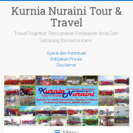
Skip
Kurnia Nuraini Tour &
to
content
Travel
Travel Together. Rencanakan Perjalanan Anda Dari
Sekarang Bersama Kami.
Syarat dan Ketentuan
Kebijakan Privasi
Disclaimer
Menu