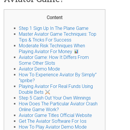
Content
Step 1 Sign Up In The Plane Game
Master Aviator Game Techniques: Top
Tips & Tricks For Success
Moderate Risk Techniques When
Playing Aviator For Money
Aviator Game: How It Differs From
Some Other Slots
Aviator Demo Mode
How To Experience Aviator By Simply”
“spribe?
Playing Aviator For Real Funds Using
Double Bets
Step 5 Cash Out Your Own Winnings
How Does The Particular Aviator Crash
Online Game Work?
Aviator Game Titles Official Website
Get The Aviator Software For Ios
How To Play Aviator Demo Mode