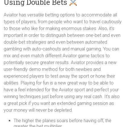
Using Double Bets
Aviator has versatile betting options to accommodate all
types of players, from people who want to travel cautiously
to those who like for making enormous stakes. Also, it’s
important in order to distinguish between one-bet and even
double-bet strategies and even between automated
gambling with auto-cashouts and manual gaming. You can
mix and even match different Aviator game tactics to
potentially secure greater results. Aviator provides a new
user-friendly demo method for both newbies and
experienced players to test away the sport or hone their
abilities. Playing for fun is a new great way to be able to
have a feel intended for the Aviator sport and perfect your
winning techniques just before using any real cash. It’s also
a great pick if you want an extended gaming session as
your money will never be depleted.
The higher the planes soars before having off, the
greater the bet multiplier.