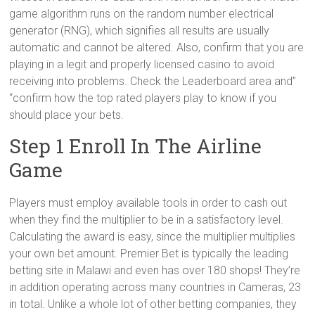
game algorithm runs on the random number electrical
generator (RNG), which signifies all results are usually
automatic and cannot be altered. Also, confirm that you are
playing in a legit and properly licensed casino to avoid
receiving into problems. Check the Leaderboard area and”
“confirm how the top rated players play to know if you
should place your bets.
Step 1 Enroll In The Airline
Game
Players must employ available tools in order to cash out
when they find the multiplier to be in a satisfactory level.
Calculating the award is easy, since the multiplier multiplies
your own bet amount. Premier Bet is typically the leading
betting site in Malawi and even has over 180 shops! They’re
in addition operating across many countries in Cameras, 23
in total. Unlike a whole lot of other betting companies, they