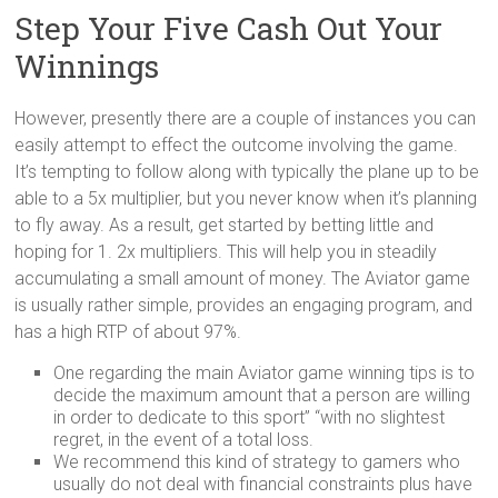
Step Your Five Cash Out Your
Winnings
However, presently there are a couple of instances you can
easily attempt to effect the outcome involving the game.
It’s tempting to follow along with typically the plane up to be
able to a 5x multiplier, but you never know when it’s planning
to fly away. As a result, get started by betting little and
hoping for 1. 2x multipliers. This will help you in steadily
accumulating a small amount of money. The Aviator game
is usually rather simple, provides an engaging program, and
has a high RTP of about 97%.
One regarding the main Aviator game winning tips is to
decide the maximum amount that a person are willing
in order to dedicate to this sport” “with no slightest
regret, in the event of a total loss.
We recommend this kind of strategy to gamers who
usually do not deal with financial constraints plus have