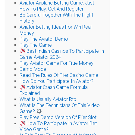
Aviator Airplane Betting Game: Just
How To Play, Get And Register
Be Careful Together With The Flight
History
Aviator Betting Ideas For Win Real
Money
Play The Aviator Demo
Play The Game
Best Indian Casinos To Participate In
Game Aviator 2024
Play Aviator Game For True Money
Demo Mode
Read The Rules Of Flier Casino Game
How Do You Participate In Aviator?
Aviator Crash Game Formula
Explained
What Is Usually Aviator Rtp
What Is The Technicians Of This Video
Game?
Play Free Demo Version Of Flier Slot
How To Participate In Aviator Bet
Video Game?