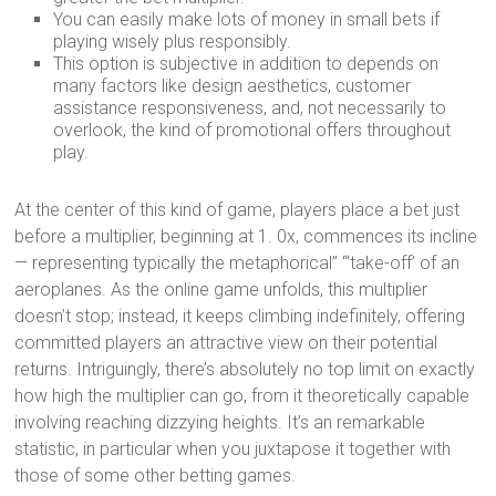
You can easily make lots of money in small bets if
playing wisely plus responsibly.
This option is subjective in addition to depends on
many factors like design aesthetics, customer
assistance responsiveness, and, not necessarily to
overlook, the kind of promotional offers throughout
play.
At the center of this kind of game, players place a bet just
before a multiplier, beginning at 1. 0x, commences its incline
— representing typically the metaphorical” “‘take-off’ of an
aeroplanes. As the online game unfolds, this multiplier
doesn’t stop; instead, it keeps climbing indefinitely, offering
committed players an attractive view on their potential
returns. Intriguingly, there’s absolutely no top limit on exactly
how high the multiplier can go, from it theoretically capable
involving reaching dizzying heights. It’s an remarkable
statistic, in particular when you juxtapose it together with
those of some other betting games.