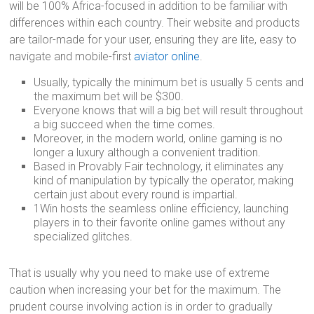
will be 100% Africa-focused in addition to be familiar with
differences within each country. Their website and products
are tailor-made for your user, ensuring they are lite, easy to
navigate and mobile-first
aviator online
.
Usually, typically the minimum bet is usually 5 cents and
the maximum bet will be $300.
Everyone knows that will a big bet will result throughout
a big succeed when the time comes.
Moreover, in the modern world, online gaming is no
longer a luxury although a convenient tradition.
Based in Provably Fair technology, it eliminates any
kind of manipulation by typically the operator, making
certain just about every round is impartial.
1Win hosts the seamless online efficiency, launching
players in to their favorite online games without any
specialized glitches.
That is usually why you need to make use of extreme
caution when increasing your bet for the maximum. The
prudent course involving action is in order to gradually