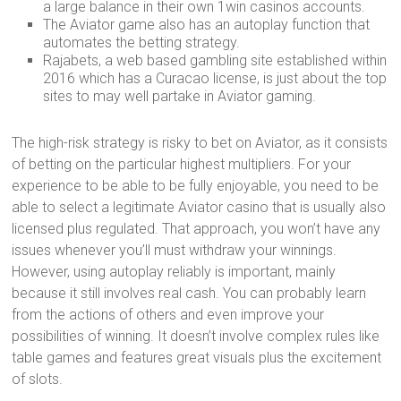
a large balance in their own 1win casinos accounts.
The Aviator game also has an autoplay function that
automates the betting strategy.
Rajabets, a web based gambling site established within
2016 which has a Curacao license, is just about the top
sites to may well partake in Aviator gaming.
The high-risk strategy is risky to bet on Aviator, as it consists
of betting on the particular highest multipliers. For your
experience to be able to be fully enjoyable, you need to be
able to select a legitimate Aviator casino that is usually also
licensed plus regulated. That approach, you won’t have any
issues whenever you’ll must withdraw your winnings.
However, using autoplay reliably is important, mainly
because it still involves real cash. You can probably learn
from the actions of others and even improve your
possibilities of winning. It doesn’t involve complex rules like
table games and features great visuals plus the excitement
of slots.