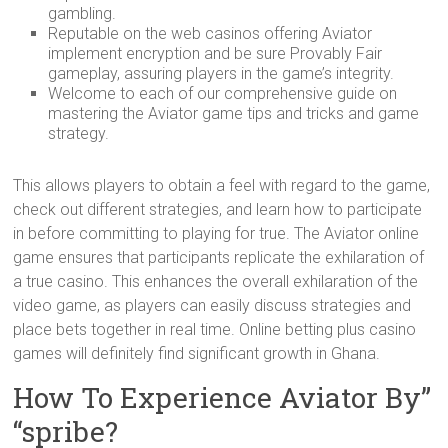
gambling.
Reputable on the web casinos offering Aviator
implement encryption and be sure Provably Fair
gameplay, assuring players in the game’s integrity.
Welcome to each of our comprehensive guide on
mastering the Aviator game tips and tricks and game
strategy.
This allows players to obtain a feel with regard to the game,
check out different strategies, and learn how to participate
in before committing to playing for true. The Aviator online
game ensures that participants replicate the exhilaration of
a true casino. This enhances the overall exhilaration of the
video game, as players can easily discuss strategies and
place bets together in real time. Online betting plus casino
games will definitely find significant growth in Ghana.
How To Experience Aviator By”
“spribe?