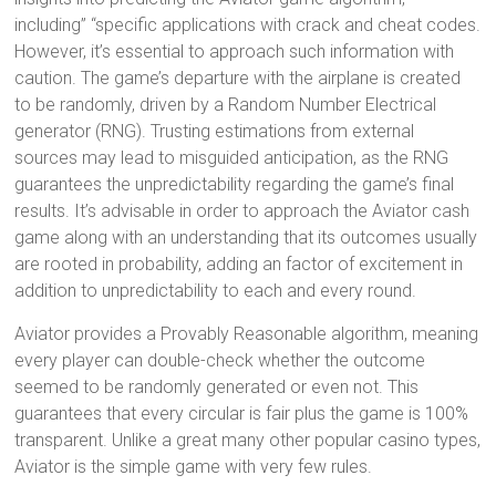
including” “specific applications with crack and cheat codes.
However, it’s essential to approach such information with
caution. The game’s departure with the airplane is created
to be randomly, driven by a Random Number Electrical
generator (RNG). Trusting estimations from external
sources may lead to misguided anticipation, as the RNG
guarantees the unpredictability regarding the game’s final
results. It’s advisable in order to approach the Aviator cash
game along with an understanding that its outcomes usually
are rooted in probability, adding an factor of excitement in
addition to unpredictability to each and every round.
Aviator provides a Provably Reasonable algorithm, meaning
every player can double-check whether the outcome
seemed to be randomly generated or even not. This
guarantees that every circular is fair plus the game is 100%
transparent. Unlike a great many other popular casino types,
Aviator is the simple game with very few rules.