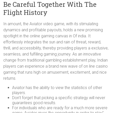
Be Careful Together With The
Flight History
In amount, the Aviator video game, with its stimulating
dynamics and profitable payouts, holds a new promising
spotlight in the online gaming canvas in Of india. It
effortlessly integrates the sun and rain of threat, reward,
thrill, and accessibility, thereby providing players a exclusive,
seamless, and fulfilling gaming journey. As an innovative
change from traditional gambling establishment play, Indian
players can experience a brand new wave of on line casino
gaming that runs high on amusement, excitement, and nice
returns.
Aviator has the ability to view the statistics of other
players.
Don’t forget that picking a specific strategy will never
guarantees good results.
For individuals who are ready for a much more severe
game, Aviator gives the opportunity in order to play”