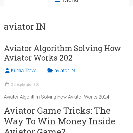
aviator IN
Aviator Algorithm Solving How
Aviator Works 202
Kurnia Travel
aviator IN
20 September 2024
Aviator Algorithm Solving How Aviator Works 2024
Aviator Game Tricks: The
Way To Win Money Inside
Aviator Game?