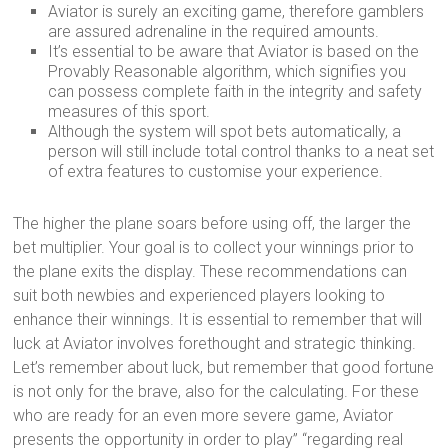
Aviator is surely an exciting game, therefore gamblers
are assured adrenaline in the required amounts.
It’s essential to be aware that Aviator is based on the
Provably Reasonable algorithm, which signifies you
can possess complete faith in the integrity and safety
measures of this sport.
Although the system will spot bets automatically, a
person will still include total control thanks to a neat set
of extra features to customise your experience.
The higher the plane soars before using off, the larger the
bet multiplier. Your goal is to collect your winnings prior to
the plane exits the display. These recommendations can
suit both newbies and experienced players looking to
enhance their winnings. It is essential to remember that will
luck at Aviator involves forethought and strategic thinking.
Let’s remember about luck, but remember that good fortune
is not only for the brave, also for the calculating. For these
who are ready for an even more severe game, Aviator
presents the opportunity in order to play” “regarding real