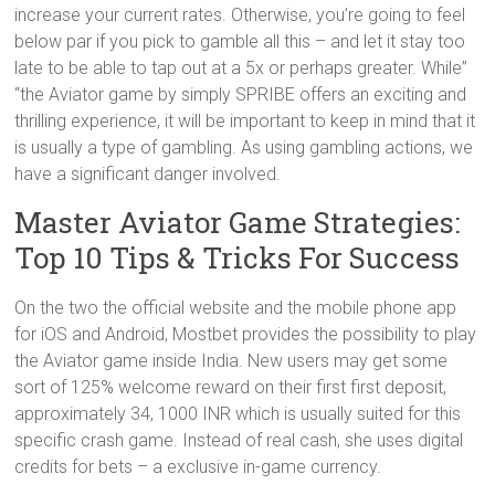
increase your current rates. Otherwise, you’re going to feel
below par if you pick to gamble all this – and let it stay too
late to be able to tap out at a 5x or perhaps greater. While”
“the Aviator game by simply SPRIBE offers an exciting and
thrilling experience, it will be important to keep in mind that it
is usually a type of gambling. As using gambling actions, we
have a significant danger involved.
Master Aviator Game Strategies:
Top 10 Tips & Tricks For Success
On the two the official website and the mobile phone app
for iOS and Android, Mostbet provides the possibility to play
the Aviator game inside India. New users may get some
sort of 125% welcome reward on their first first deposit,
approximately 34, 1000 INR which is usually suited for this
specific crash game. Instead of real cash, she uses digital
credits for bets – a exclusive in-game currency.