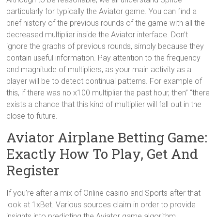
particularly for typically the Aviator game. You can find a
brief history of the previous rounds of the game with all the
decreased multiplier inside the Aviator interface. Don’t
ignore the graphs of previous rounds, simply because they
contain useful information. Pay attention to the frequency
and magnitude of multipliers, as your main activity as a
player will be to detect continual patterns. For example of
this, if there was no x100 multiplier the past hour, then” “there
exists a chance that this kind of multiplier will fall out in the
close to future.
Aviator Airplane Betting Game:
Exactly How To Play, Get And
Register
If you’re after a mix of Online casino and Sports after that
look at 1xBet. Various sources claim in order to provide
insights into predicting the Aviator game algorithm,