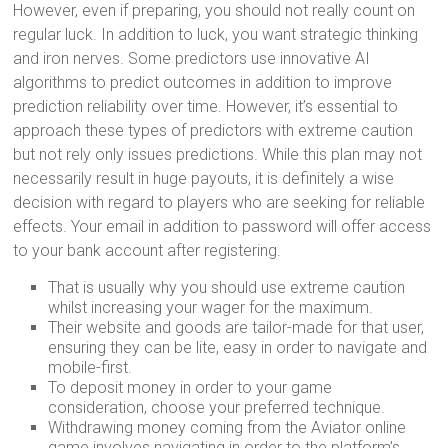
However, even if preparing, you should not really count on
regular luck. In addition to luck, you want strategic thinking
and iron nerves. Some predictors use innovative AI
algorithms to predict outcomes in addition to improve
prediction reliability over time. However, it’s essential to
approach these types of predictors with extreme caution
but not rely only issues predictions. While this plan may not
necessarily result in huge payouts, it is definitely a wise
decision with regard to players who are seeking for reliable
effects. Your email in addition to password will offer access
to your bank account after registering.
That is usually why you should use extreme caution
whilst increasing your wager for the maximum.
Their website and goods are tailor-made for that user,
ensuring they can be lite, easy in order to navigate and
mobile-first.
To deposit money in order to your game
consideration, choose your preferred technique.
Withdrawing money coming from the Aviator online
game involves navigating in order to the platform’s