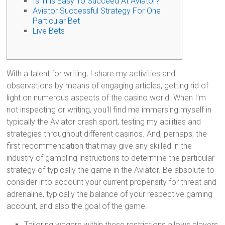
Is This Easy To Succeed At Aviator?
Aviator Successful Strategy For One
Particular Bet
Live Bets
With a talent for writing, I share my activities and
observations by means of engaging articles, getting rid of
light on numerous aspects of the casino world. When I’m
not inspecting or writing, you’ll find me immersing myself in
typically the Aviator crash sport, testing my abilities and
strategies throughout different casinos. And, perhaps, the
first recommendation that may give any skilled in the
industry of gambling instructions to determine the particular
strategy of typically the game in the Aviator. Be absolute to
consider into account your current propensity for threat and
adrenaline, typically the balance of your respective gaming
account, and also the goal of the game.
Tailoring wagers within these restrictions allows players