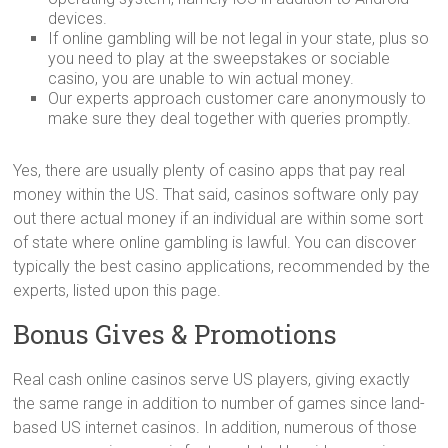
devices.
If online gambling will be not legal in your state, plus so
you need to play at the sweepstakes or sociable
casino, you are unable to win actual money.
Our experts approach customer care anonymously to
make sure they deal together with queries promptly.
Yes, there are usually plenty of casino apps that pay real
money within the US. That said, casinos software only pay
out there actual money if an individual are within some sort
of state where online gambling is lawful. You can discover
typically the best casino applications, recommended by the
experts, listed upon this page.
Bonus Gives & Promotions
Real cash online casinos serve US players, giving exactly
the same range in addition to number of games since land-
based US internet casinos. In addition, numerous of those