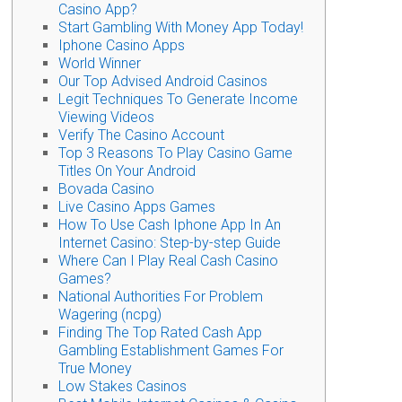
Casino App?
Start Gambling With Money App Today!
Iphone Casino Apps
World Winner
Our Top Advised Android Casinos
Legit Techniques To Generate Income
Viewing Videos
Verify The Casino Account
Top 3 Reasons To Play Casino Game
Titles On Your Android
Bovada Casino
Live Casino Apps Games
How To Use Cash Iphone App In An
Internet Casino: Step-by-step Guide
Where Can I Play Real Cash Casino
Games?
National Authorities For Problem
Wagering (ncpg)
Finding The Top Rated Cash App
Gambling Establishment Games For
True Money
Low Stakes Casinos