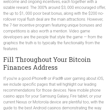
welcome and ongoing incentives, each together with a
sizable reward. The 300% around $3, 000 encouraged offer,
the up to $1, 000 poor beat bonus, along with the $200 no-
rollover royal flush deal are the main attractions. However,
the 7-tier incentive program featuring unique bonuses and
competitions is also worth a mention. Video game
developers are the people that style the game — from the
graphics the truth is to typically the functionality from the
features.
Fill Throughout Your Bitcoin
Finances Address
If you’re a good iPhone® or iPad® user gaming about iOS,
we include specific pages that will highlight our leading
recommendations for those devices. New mobile phone
casino apps for your Samsung Galaxy, Fire tablet, or your
current Nexus or Motorola device are plentiful too, with the
guide to the best Android casinos demonstrating the way.