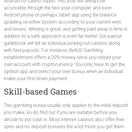
Android os casino toplist. Yes, your will always be
accessible through the two your computer and even
Android phone or perhaps tablet app using the balance
updating on either system according to your current wins
and losses. Winning is great, and getting paid away in time in
addition to a safe approach is even far better. Our payout
guidebook will tell an individual picking out casinos along
with fast payouts. For instance, BetUS Gambling
establishment offers a 20% money once you reload your
own account with cryptocurrency. You only have to get the
Ignition app and select your own bonus when an individual
make your first down payment.
Skill-based Games
This gambling bonus usually only applies to the initial deposit
you make, so do find out if you are suitable before you
decide to put cash in. Most internet casinos also offer free
spins and no deposit bonuses the a lot more you get them.