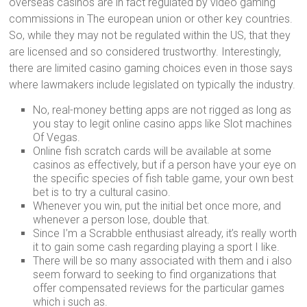
overseas casinos are in fact regulated by video gaming
commissions in The european union or other key countries.
So, while they may not be regulated within the US, that they
are licensed and so considered trustworthy. Interestingly,
there are limited casino gaming choices even in those says
where lawmakers include legislated on typically the industry.
No, real-money betting apps are not rigged as long as
you stay to legit online casino apps like Slot machines
Of Vegas.
Online fish scratch cards will be available at some
casinos as effectively, but if a person have your eye on
the specific species of fish table game, your own best
bet is to try a cultural casino.
Whenever you win, put the initial bet once more, and
whenever a person lose, double that.
Since I’m a Scrabble enthusiast already, it’s really worth
it to gain some cash regarding playing a sport I like.
There will be so many associated with them and i also
seem forward to seeking to find organizations that
offer compensated reviews for the particular games
which i such as.