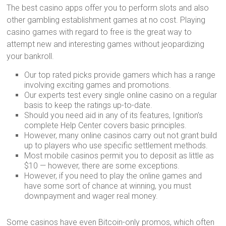
The best casino apps offer you to perform slots and also
other gambling establishment games at no cost. Playing
casino games with regard to free is the great way to
attempt new and interesting games without jeopardizing
your bankroll.
Our top rated picks provide gamers which has a range
involving exciting games and promotions.
Our experts test every single online casino on a regular
basis to keep the ratings up-to-date.
Should you need aid in any of its features, Ignition’s
complete Help Center covers basic principles.
However, many online casinos carry out not grant build
up to players who use specific settlement methods.
Most mobile casinos permit you to deposit as little as
$10 — however, there are some exceptions.
However, if you need to play the online games and
have some sort of chance at winning, you must
downpayment and wager real money.
Some casinos have even Bitcoin-only promos, which often