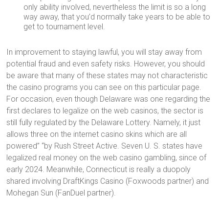
only ability involved, nevertheless the limit is so a long
way away, that you’d normally take years to be able to
get to tournament level.
In improvement to staying lawful, you will stay away from
potential fraud and even safety risks. However, you should
be aware that many of these states may not characteristic
the casino programs you can see on this particular page.
For occasion, even though Delaware was one regarding the
first declares to legalize on the web casinos, the sector is
still fully regulated by the Delaware Lottery. Namely, it just
allows three on the internet casino skins which are all
powered” “by Rush Street Active. Seven U. S. states have
legalized real money on the web casino gambling, since of
early 2024. Meanwhile, Connecticut is really a duopoly
shared involving DraftKings Casino (Foxwoods partner) and
Mohegan Sun (FanDuel partner).