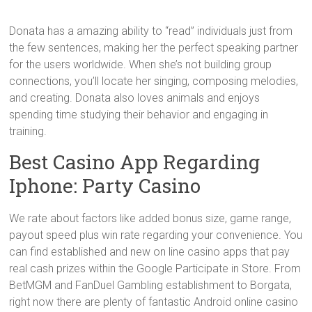
Donata has a amazing ability to “read” individuals just from
the few sentences, making her the perfect speaking partner
for the users worldwide. When she’s not building group
connections, you’ll locate her singing, composing melodies,
and creating. Donata also loves animals and enjoys
spending time studying their behavior and engaging in
training.
Best Casino App Regarding
Iphone: Party Casino
We rate about factors like added bonus size, game range,
payout speed plus win rate regarding your convenience. You
can find established and new on line casino apps that pay
real cash prizes within the Google Participate in Store. From
BetMGM and FanDuel Gambling establishment to Borgata,
right now there are plenty of fantastic Android online casino