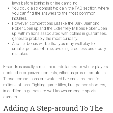
laws before joining in online gambling.
You could also consult typically the FAQ section, where
you can find the answers to the most common
inquiries.
However, competitions just like the Dark Diamond
Poker Open up and the Extremely Millions Poker Open
up, with millions associated with dollars in guarantees,
generate probably the most curiosity.
Another bonus will be that you may well play for
smaller periods of time, avoiding tiredness and costly
mistakes.
E-sports is usually a multimillion-dollar sector where players
contend in organized contests, either as pros or amateurs.
Those competitions are watched live and streamed for
millions of fans. Fighting game titles, first-person shooters,
in addition to games are well-known among e-sports
gamers.
Adding A Step-around To The