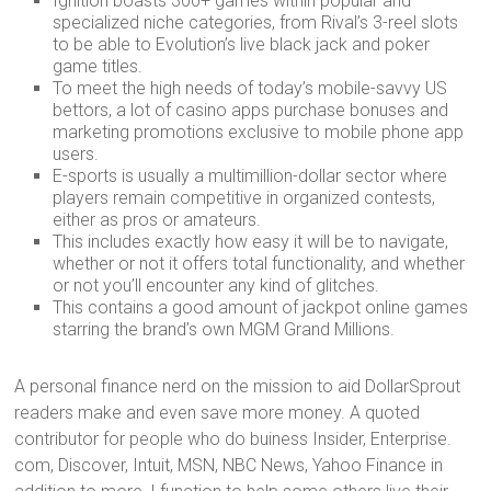
Ignition boasts 300+ games within popular and
specialized niche categories, from Rival’s 3-reel slots
to be able to Evolution’s live black jack and poker
game titles.
To meet the high needs of today’s mobile-savvy US
bettors, a lot of casino apps purchase bonuses and
marketing promotions exclusive to mobile phone app
users.
E-sports is usually a multimillion-dollar sector where
players remain competitive in organized contests,
either as pros or amateurs.
This includes exactly how easy it will be to navigate,
whether or not it offers total functionality, and whether
or not you’ll encounter any kind of glitches.
This contains a good amount of jackpot online games
starring the brand’s own MGM Grand Millions.
A personal finance nerd on the mission to aid DollarSprout
readers make and even save more money. A quoted
contributor for people who do buiness Insider, Enterprise.
com, Discover, Intuit, MSN, NBC News, Yahoo Finance in