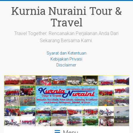
Skip
Kurnia Nuraini Tour &
to
content
Travel
Travel Together. Rencanakan Perjalanan Anda Dari
Sekarang Bersama Kami.
Syarat dan Ketentuan
Kebijakan Privasi
Disclaimer
Menu