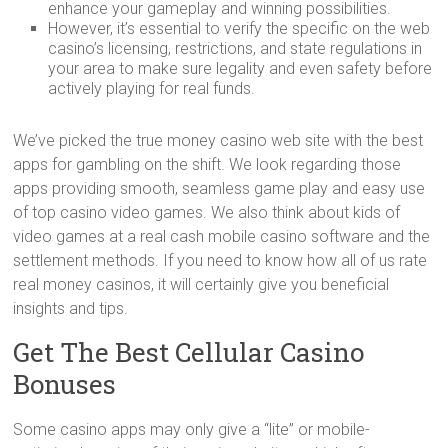
enhance your gameplay and winning possibilities.
However, it’s essential to verify the specific on the web
casino’s licensing, restrictions, and state regulations in
your area to make sure legality and even safety before
actively playing for real funds.
We’ve picked the true money casino web site with the best
apps for gambling on the shift. We look regarding those
apps providing smooth, seamless game play and easy use
of top casino video games. We also think about kids of
video games at a real cash mobile casino software and the
settlement methods. If you need to know how all of us rate
real money casinos, it will certainly give you beneficial
insights and tips.
Get The Best Cellular Casino
Bonuses
Some casino apps may only give a “lite” or mobile-