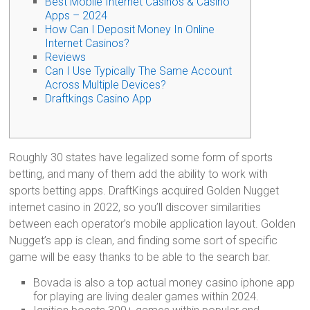
Best Mobile Internet Casinos & Casino
Apps – 2024
How Can I Deposit Money In Online
Internet Casinos?
Reviews
Can I Use Typically The Same Account
Across Multiple Devices?
Draftkings Casino App
Roughly 30 states have legalized some form of sports
betting, and many of them add the ability to work with
sports betting apps. DraftKings acquired Golden Nugget
internet casino in 2022, so you’ll discover similarities
between each operator’s mobile application layout. Golden
Nugget’s app is clean, and finding some sort of specific
game will be easy thanks to be able to the search bar.
Bovada is also a top actual money casino iphone app
for playing are living dealer games within 2024.