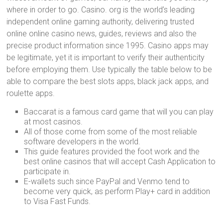
where in order to go. Casino. org is the world’s leading
independent online gaming authority, delivering trusted
online online casino news, guides, reviews and also the
precise product information since 1995. Casino apps may
be legitimate, yet it is important to verify their authenticity
before employing them. Use typically the table below to be
able to compare the best slots apps, black jack apps, and
roulette apps.
Baccarat is a famous card game that will you can play
at most casinos.
All of those come from some of the most reliable
software developers in the world.
This guide features provided the foot work and the
best online casinos that will accept Cash Application to
participate in.
E-wallets such since PayPal and Venmo tend to
become very quick, as perform Play+ card in addition
to Visa Fast Funds.