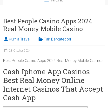
Best People Casino Apps 2024
Real Money Mobile Casino
Kurnia Travel
Tak Berkategori
28 Oktober 2024
Best People Casino Apps 2024 Real Money Mobile Casinos
Cash Iphone App Casinos
Best Real Money Online
Internet Casinos That Accept
Cash App