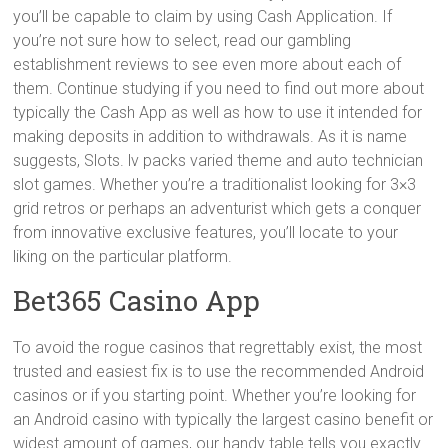
you’ll be capable to claim by using Cash Application. If
you’re not sure how to select, read our gambling
establishment reviews to see even more about each of
them. Continue studying if you need to find out more about
typically the Cash App as well as how to use it intended for
making deposits in addition to withdrawals. As it is name
suggests, Slots. lv packs varied theme and auto technician
slot games. Whether you’re a traditionalist looking for 3×3
grid retros or perhaps an adventurist which gets a conquer
from innovative exclusive features, you’ll locate to your
liking on the particular platform.
Bet365 Casino App
To avoid the rogue casinos that regrettably exist, the most
trusted and easiest fix is to use the recommended Android
casinos or if you starting point. Whether you’re looking for
an Android casino with typically the largest casino benefit or
widest amount of games, our handy table tells you exactly