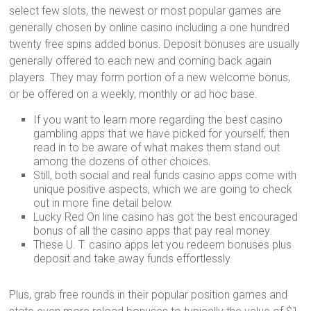
select few slots, the newest or most popular games are
generally chosen by online casino including a one hundred
twenty free spins added bonus. Deposit bonuses are usually
generally offered to each new and coming back again
players. They may form portion of a new welcome bonus,
or be offered on a weekly, monthly or ad hoc base.
If you want to learn more regarding the best casino
gambling apps that we have picked for yourself, then
read in to be aware of what makes them stand out
among the dozens of other choices.
Still, both social and real funds casino apps come with
unique positive aspects, which we are going to check
out in more fine detail below.
Lucky Red On line casino has got the best encouraged
bonus of all the casino apps that pay real money.
These U. T. casino apps let you redeem bonuses plus
deposit and take away funds effortlessly.
Plus, grab free rounds in their popular position games and