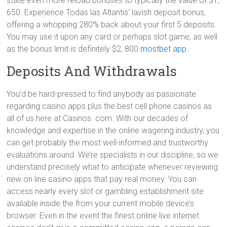
state even more reload bonuses to typically the value of $1,
650. Experience Todas las Atlantis’ lavish deposit bonus,
offering a whopping 280% back about your first 5 deposits.
You may use it upon any card or perhaps slot game, as well
as the bonus limit is definitely $2, 800
mostbet app
.
Deposits And Withdrawals
You’d be hard-pressed to find anybody as passionate
regarding casino apps plus the best cell phone casinos as
all of us here at Casinos. com. With our decades of
knowledge and expertise in the online wagering industry, you
can get probably the most well-informed and trustworthy
evaluations around. We’re specialists in our discipline, so we
understand precisely what to anticipate whenever reviewing
new on line casino apps that pay real money. You can
access nearly every slot or gambling establishment site
available inside the from your current mobile device’s
browser. Even in the event the finest online live internet