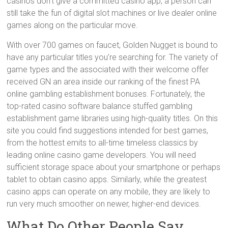
casinos don’t give a committed casino app, a person can
still take the fun of digital slot machines or live dealer online
games along on the particular move.
With over 700 games on faucet, Golden Nugget is bound to
have any particular titles you’re searching for. The variety of
game types and the associated with their welcome offer
received GN an area inside our ranking of the finest PA
online gambling establishment bonuses. Fortunately, the
top-rated casino software balance stuffed gambling
establishment game libraries using high-quality titles. On this
site you could find suggestions intended for best games,
from the hottest emits to all-time timeless classics by
leading online casino game developers. You will need
sufficient storage space about your smartphone or perhaps
tablet to obtain casino apps. Similarly, while the greatest
casino apps can operate on any mobile, they are likely to
run very much smoother on newer, higher-end devices.
What Do Other People Say