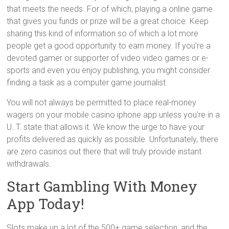
that meets the needs. For of which, playing a online game
that gives you funds or prize will be a great choice. Keep
sharing this kind of information so of which a lot more
people get a good opportunity to earn money. If you’re a
devoted gamer or supporter of video video games or e-
sports and even you enjoy publishing, you might consider
finding a task as a computer game journalist.
You will not always be permitted to place real-money
wagers on your mobile casino iphone app unless you’re in a
U. T. state that allows it. We know the urge to have your
profits delivered as quickly as possible. Unfortunately, there
are zero casinos out there that will truly provide instant
withdrawals.
Start Gambling With Money
App Today!
Slots make up a lot of the 500+ game selection, and the