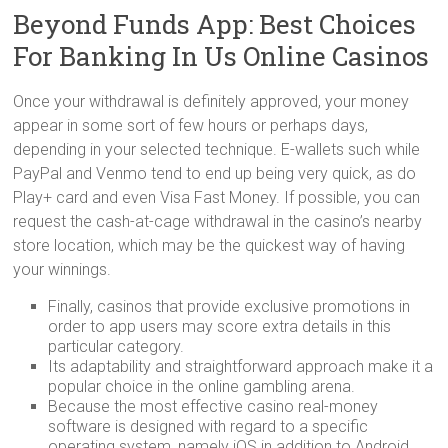
Beyond Funds App: Best Choices
For Banking In Us Online Casinos
Once your withdrawal is definitely approved, your money
appear in some sort of few hours or perhaps days,
depending in your selected technique. E-wallets such while
PayPal and Venmo tend to end up being very quick, as do
Play+ card and even Visa Fast Money. If possible, you can
request the cash-at-cage withdrawal in the casino’s nearby
store location, which may be the quickest way of having
your winnings.
Finally, casinos that provide exclusive promotions in
order to app users may score extra details in this
particular category.
Its adaptability and straightforward approach make it a
popular choice in the online gambling arena.
Because the most effective casino real-money
software is designed with regard to a specific
operating system, namely iOS in addition to Android