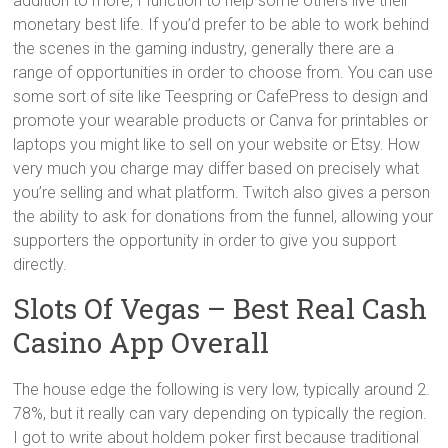
addition to more, I function to help some others live their
monetary best life. If you’d prefer to be able to work behind
the scenes in the gaming industry, generally there are a
range of opportunities in order to choose from. You can use
some sort of site like Teespring or CafePress to design and
promote your wearable products or Canva for printables or
laptops you might like to sell on your website or Etsy. How
very much you charge may differ based on precisely what
you’re selling and what platform. Twitch also gives a person
the ability to ask for donations from the funnel, allowing your
supporters the opportunity in order to give you support
directly.
Slots Of Vegas – Best Real Cash
Casino App Overall
The house edge the following is very low, typically around 2.
78%, but it really can vary depending on typically the region.
I got to write about holdem poker first because traditional