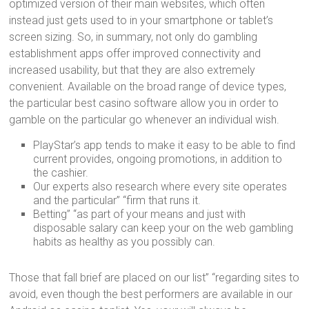
optimized version of their main websites, which often
instead just gets used to in your smartphone or tablet’s
screen sizing. So, in summary, not only do gambling
establishment apps offer improved connectivity and
increased usability, but that they are also extremely
convenient. Available on the broad range of device types,
the particular best casino software allow you in order to
gamble on the particular go whenever an individual wish.
PlayStar’s app tends to make it easy to be able to find
current provides, ongoing promotions, in addition to
the cashier.
Our experts also research where every site operates
and the particular” “firm that runs it.
Betting” “as part of your means and just with
disposable salary can keep your on the web gambling
habits as healthy as you possibly can.
Those that fall brief are placed on our list” “regarding sites to
avoid, even though the best performers are available in our