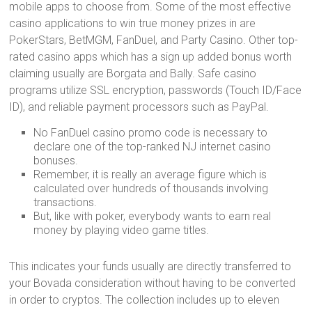
mobile apps to choose from. Some of the most effective
casino applications to win true money prizes in are
PokerStars, BetMGM, FanDuel, and Party Casino. Other top-
rated casino apps which has a sign up added bonus worth
claiming usually are Borgata and Bally. Safe casino
programs utilize SSL encryption, passwords (Touch ID/Face
ID), and reliable payment processors such as PayPal.
No FanDuel casino promo code is necessary to
declare one of the top-ranked NJ internet casino
bonuses.
Remember, it is really an average figure which is
calculated over hundreds of thousands involving
transactions.
But, like with poker, everybody wants to earn real
money by playing video game titles.
This indicates your funds usually are directly transferred to
your Bovada consideration without having to be converted
in order to cryptos. The collection includes up to eleven