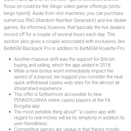
focus on could be the Slingo video game offerings (slots-
bingo hybrid). Aside from slot machines, you can purchase
numerous RNG (Random Number Generator) and live dealer
games. Be informed, however, that typically the live dealers
record off for a couple of several hours each day. This
section also gives a couple associated with exclusives, like
BetMGM Blackjack Pro in addition to BetMGM Roulette Pro.
Another massive shift was the support for Bitcoin
buying and selling, which the app added in 2018.
While a new bonus won’t immediately impact the
speed of a payout, we suggest you consider the near
quick withdrawal casino web sites for the almost all
streamlined experience.
This offer is furthermore accessible to new
PENNSYLVANIA online casino players at the PA
Borgata app.
The most sensible thing about” “a casino app with
regard to real money will be its simplicity in addition to
user-friendliness.
Competitive games are unique in that there’s mostly