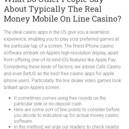
About Typically The Real
Money Mobile On Line Casino?
The ideal casino apps in the US give you a seamless
experience, enabling you to play your preferred games at
the particular tap of a screen. The finest iPhone casino
software embark on Apple’s high-resolution display, apart
from offering one-of-its-kind iOS features like Apple Pay.
Considering these kinds of factors, we advise Cafe Casino
and even BetUS as the best free casino apps for apple
iphone users. Particularly, the live dealer video games look
brilliant upon Apple’s screen.
It sometimes comes using free rounds on the
particular side or no-deposit cash.
Here are some sort of few points to consider before
you decide to indication up for actual money casino
software.
In this method, we urge our readers to check nearby