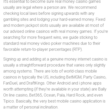
It’s essential to become sure real money casino games
usually are legal where a person are. We recommend
checking local laws before signing upwards with any
gambling sites and lodging your hard-earned money. Fixed
and modern jackpot slots usually are available at most of
our advised online casinos with real money games. If you’re
searching for more frequent wins, we guide sticking to
standard real money video poker machines due to their
favorable return-to-player percentages (RTP).
Signing up and adding at a genuine money internet casino is
usually a straightforward procedure that varies only slightly
among systems. There are lots of world-class mobile
casinos in typically the US, including BetMGM, Party Casino,
FanDuel, and DraftKings. Other Android and i phone apps
worth attempting (if they’re available in your state) are Bally
On line casino, Bet365, Ocean, Pala, Hard Rock, and even
Tipico. Basically, the very best mobile casino application is
a matter of personal inclination.