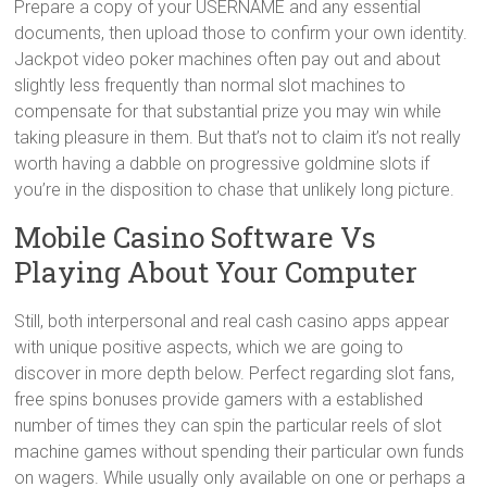
Prepare a copy of your USERNAME and any essential
documents, then upload those to confirm your own identity.
Jackpot video poker machines often pay out and about
slightly less frequently than normal slot machines to
compensate for that substantial prize you may win while
taking pleasure in them. But that’s not to claim it’s not really
worth having a dabble on progressive goldmine slots if
you’re in the disposition to chase that unlikely long picture.
Mobile Casino Software Vs
Playing About Your Computer
Still, both interpersonal and real cash casino apps appear
with unique positive aspects, which we are going to
discover in more depth below. Perfect regarding slot fans,
free spins bonuses provide gamers with a established
number of times they can spin the particular reels of slot
machine games without spending their particular own funds
on wagers. While usually only available on one or perhaps a