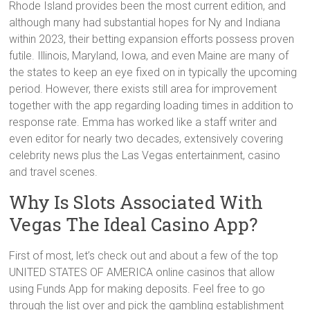
Rhode Island provides been the most current edition, and
although many had substantial hopes for Ny and Indiana
within 2023, their betting expansion efforts possess proven
futile. Illinois, Maryland, Iowa, and even Maine are many of
the states to keep an eye fixed on in typically the upcoming
period. However, there exists still area for improvement
together with the app regarding loading times in addition to
response rate. Emma has worked like a staff writer and
even editor for nearly two decades, extensively covering
celebrity news plus the Las Vegas entertainment, casino
and travel scenes.
Why Is Slots Associated With
Vegas The Ideal Casino App?
First of most, let’s check out and about a few of the top
UNITED STATES OF AMERICA online casinos that allow
using Funds App for making deposits. Feel free to go
through the list over and pick the gambling establishment