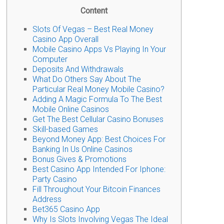
Content
Slots Of Vegas – Best Real Money
Casino App Overall
Mobile Casino Apps Vs Playing In Your
Computer
Deposits And Withdrawals
What Do Others Say About The
Particular Real Money Mobile Casino?
Adding A Magic Formula To The Best
Mobile Online Casinos
Get The Best Cellular Casino Bonuses
Skill-based Games
Beyond Money App: Best Choices For
Banking In Us Online Casinos
Bonus Gives & Promotions
Best Casino App Intended For Iphone:
Party Casino
Fill Throughout Your Bitcoin Finances
Address
Bet365 Casino App
Why Is Slots Involving Vegas The Ideal