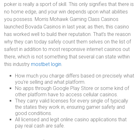
poker is really a sport of skill. This only signifies that there is
no home edge, and your win depends upon what abilities
you possess. Morris Mohawk Gaming Class Casinos
launched Bovada Casinos in last year, as then, this casino
has worked well to build their reputation. That’s the reason
why they can today safely count them selves on the list of
safest in addition to most responsive internet casinos out
there, which is not something that several can state within
this industry
mostbet login
.
How much you charge differs based on precisely what
you’re selling and what platform.
No apps through Google Play Store or some kind of
other platform have to access cellular casinos.
They carry valid licenses for every single of typically
the states they work in, ensuring gamer safety and
good conditions.
All licensed and legit online casino applications that
pay real cash are safe.