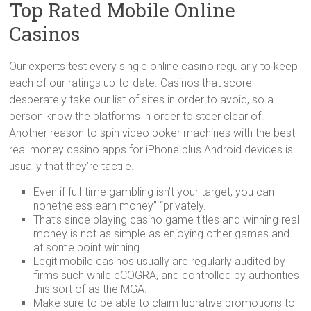
Top Rated Mobile Online
Casinos
Our experts test every single online casino regularly to keep
each of our ratings up-to-date. Casinos that score
desperately take our list of sites in order to avoid, so a
person know the platforms in order to steer clear of.
Another reason to spin video poker machines with the best
real money casino apps for iPhone plus Android devices is
usually that they’re tactile.
Even if full-time gambling isn’t your target, you can
nonetheless earn money” “privately.
That’s since playing casino game titles and winning real
money is not as simple as enjoying other games and
at some point winning.
Legit mobile casinos usually are regularly audited by
firms such while eCOGRA, and controlled by authorities
this sort of as the MGA.
Make sure to be able to claim lucrative promotions to